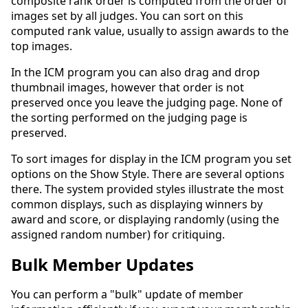
composite rank order is computed from the order of
images set by all judges. You can sort on this
computed rank value, usually to assign awards to the
top images.
In the ICM program you can also drag and drop
thumbnail images, however that order is not
preserved once you leave the judging page. None of
the sorting performed on the judging page is
preserved.
To sort images for display in the ICM program you set
options on the Show Style. There are several options
there. The system provided styles illustrate the most
common displays, such as displaying winners by
award and score, or displaying randomly (using the
assigned random number) for critiquing.
Bulk Member Updates
You can perform a "bulk" update of member