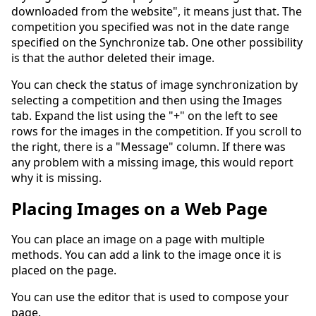
downloaded from the website", it means just that. The
competition you specified was not in the date range
specified on the Synchronize tab. One other possibility
is that the author deleted their image.
You can check the status of image synchronization by
selecting a competition and then using the Images
tab. Expand the list using the "+" on the left to see
rows for the images in the competition. If you scroll to
the right, there is a "Message" column. If there was
any problem with a missing image, this would report
why it is missing.
Placing Images on a Web Page
You can place an image on a page with multiple
methods. You can add a link to the image once it is
placed on the page.
You can use the editor that is used to compose your
page.