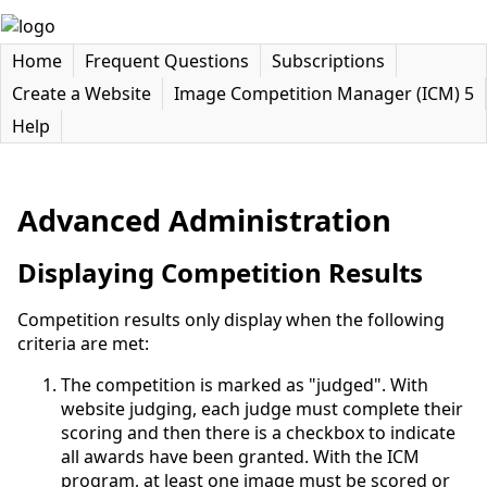
Home
Frequent Questions
Subscriptions
Create a Website
Image Competition Manager (ICM) 5
Help
Advanced Administration
Displaying Competition Results
Competition results only display when the following
criteria are met:
The competition is marked as "judged". With
website judging, each judge must complete their
scoring and then there is a checkbox to indicate
all awards have been granted. With the ICM
program, at least one image must be scored or