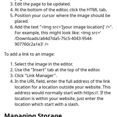
Edit the page to be updated.
At the bottom of the editor, click the HTML tab.
Position your cursor where the image should be
placed.
Add the text "<img src='[your image location]' />".
For example, this might look like: <img src='
/Downloads/a64d7da5-75c5-4043-9544-
907760c2a1e3' />
To add a link to an image:
Select the image in the editor.
Use the "Insert" tab at the top of the editor.
Click "Link Manager".
In the URL field, enter the full address of the link
location for a location outside your website. This
address would normally start with https://. If the
location is within your website, just enter the
location which start with a slash.
Managing Storage