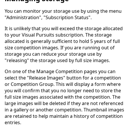
You can monitor your storage use by using the menu
"Administration", "Subscription Status".
It is unlikely that you will exceed the storage allocated
to your Visual Pursuits subscription. The storage
allocated is generally sufficient to hold 5 years of full
size competition images. If you are running out of
storage you can reduce your storage use by
"releasing" the storage used by full size images.
On one of the Manage Competition pages you can
select the "Release Images" button for a competition
or Competition Group. This will display a form where
you will confirm that you no longer need to store the
full size images associated with the competition. The
large images will be deleted if they are not referenced
in a gallery or another competition. Thumbnail images
are retained to help maintain a history of competition
entries.