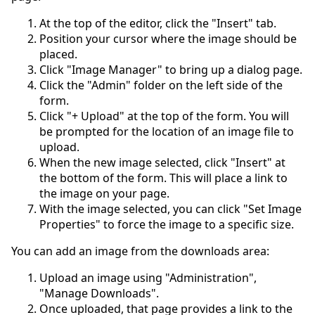
At the top of the editor, click the "Insert" tab.
Position your cursor where the image should be
placed.
Click "Image Manager" to bring up a dialog page.
Click the "Admin" folder on the left side of the
form.
Click "+ Upload" at the top of the form. You will
be prompted for the location of an image file to
upload.
When the new image selected, click "Insert" at
the bottom of the form. This will place a link to
the image on your page.
With the image selected, you can click "Set Image
Properties" to force the image to a specific size.
You can add an image from the downloads area:
Upload an image using "Administration",
"Manage Downloads".
Once uploaded, that page provides a link to the