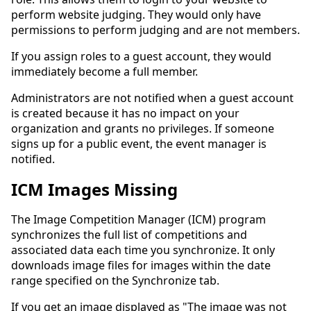
perform website judging. They would only have
permissions to perform judging and are not members.
If you assign roles to a guest account, they would
immediately become a full member.
Administrators are not notified when a guest account
is created because it has no impact on your
organization and grants no privileges. If someone
signs up for a public event, the event manager is
notified.
ICM Images Missing
The Image Competition Manager (ICM) program
synchronizes the full list of competitions and
associated data each time you synchronize. It only
downloads image files for images within the date
range specified on the Synchronize tab.
If you get an image displayed as "The image was not