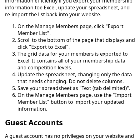
information efficiently if you export your membership
information toe Excel, update your spreadsheet, and
re-import the list back into your website.
On the Manage Members page, click "Export
Member List".
Scroll to the bottom of the page that displays and
click "Export to Excel".
The grid data for your members is exported to
Excel. It contains all of your membership data
and competition levels.
Update the spreadsheet, changing only the data
that needs changing. Do not delete columns.
Save your spreadsheet as "Text (tab delimited)".
On the Manage Members page, use the "Import
Member List" button to import your updated
information.
Guest Accounts
A guest account has no privileges on your website and