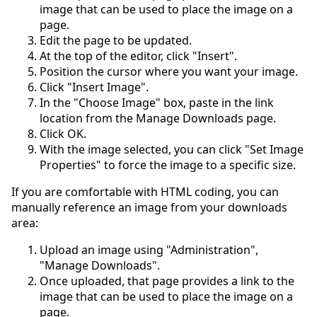
image that can be used to place the image on a
page.
Edit the page to be updated.
At the top of the editor, click "Insert".
Position the cursor where you want your image.
Click "Insert Image".
In the "Choose Image" box, paste in the link
location from the Manage Downloads page.
Click OK.
With the image selected, you can click "Set Image
Properties" to force the image to a specific size.
If you are comfortable with HTML coding, you can
manually reference an image from your downloads
area:
Upload an image using "Administration",
"Manage Downloads".
Once uploaded, that page provides a link to the
image that can be used to place the image on a
page.