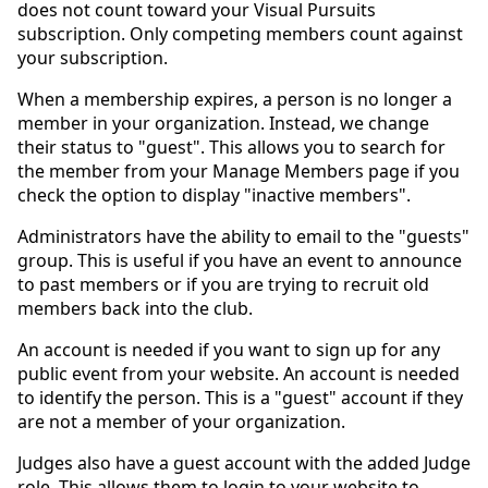
does not count toward your Visual Pursuits
subscription. Only competing members count against
your subscription.
When a membership expires, a person is no longer a
member in your organization. Instead, we change
their status to "guest". This allows you to search for
the member from your Manage Members page if you
check the option to display "inactive members".
Administrators have the ability to email to the "guests"
group. This is useful if you have an event to announce
to past members or if you are trying to recruit old
members back into the club.
An account is needed if you want to sign up for any
public event from your website. An account is needed
to identify the person. This is a "guest" account if they
are not a member of your organization.
Judges also have a guest account with the added Judge
role. This allows them to login to your website to