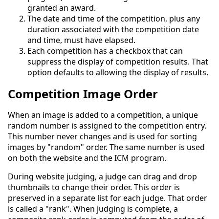
granted an award.
The date and time of the competition, plus any
duration associated with the competition date
and time, must have elapsed.
Each competition has a checkbox that can
suppress the display of competition results. That
option defaults to allowing the display of results.
Competition Image Order
When an image is added to a competition, a unique
random number is assigned to the competition entry.
This number never changes and is used for sorting
images by "random" order. The same number is used
on both the website and the ICM program.
During website judging, a judge can drag and drop
thumbnails to change their order. This order is
preserved in a separate list for each judge. That order
is called a "rank". When judging is complete, a