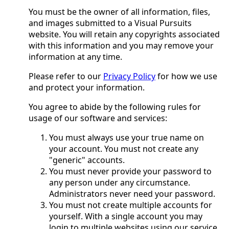
You must be the owner of all information, files,
and images submitted to a Visual Pursuits
website. You will retain any copyrights associated
with this information and you may remove your
information at any time.
Please refer to our
Privacy Policy
for how we use
and protect your information.
You agree to abide by the following rules for
usage of our software and services:
You must always use your true name on
your account. You must not create any
"generic" accounts.
You must never provide your password to
any person under any circumstance.
Administrators never need your password.
You must not create multiple accounts for
yourself. With a single account you may
login to multiple websites using our service.