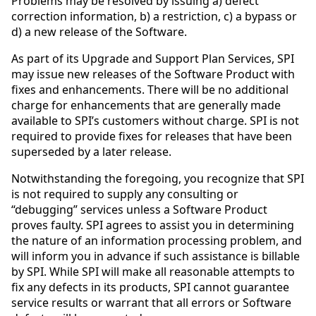
Problems may be resolved by issuing a) defect
correction information, b) a restriction, c) a bypass or
d) a new release of the Software.
As part of its Upgrade and Support Plan Services, SPI
may issue new releases of the Software Product with
fixes and enhancements. There will be no additional
charge for enhancements that are generally made
available to SPI’s customers without charge. SPI is not
required to provide fixes for releases that have been
superseded by a later release.
Notwithstanding the foregoing, you recognize that SPI
is not required to supply any consulting or
“debugging” services unless a Software Product
proves faulty. SPI agrees to assist you in determining
the nature of an information processing problem, and
will inform you in advance if such assistance is billable
by SPI. While SPI will make all reasonable attempts to
fix any defects in its products, SPI cannot guarantee
service results or warrant that all errors or Software