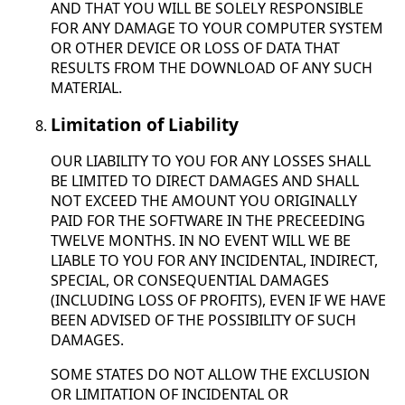
AND THAT YOU WILL BE SOLELY RESPONSIBLE
FOR ANY DAMAGE TO YOUR COMPUTER SYSTEM
OR OTHER DEVICE OR LOSS OF DATA THAT
RESULTS FROM THE DOWNLOAD OF ANY SUCH
MATERIAL.
Limitation of Liability
OUR LIABILITY TO YOU FOR ANY LOSSES SHALL
BE LIMITED TO DIRECT DAMAGES AND SHALL
NOT EXCEED THE AMOUNT YOU ORIGINALLY
PAID FOR THE SOFTWARE IN THE PRECEEDING
TWELVE MONTHS. IN NO EVENT WILL WE BE
LIABLE TO YOU FOR ANY INCIDENTAL, INDIRECT,
SPECIAL, OR CONSEQUENTIAL DAMAGES
(INCLUDING LOSS OF PROFITS), EVEN IF WE HAVE
BEEN ADVISED OF THE POSSIBILITY OF SUCH
DAMAGES.
SOME STATES DO NOT ALLOW THE EXCLUSION
OR LIMITATION OF INCIDENTAL OR