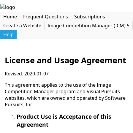
Home
Frequent Questions
Subscriptions
Create a Website
Image Competition Manager (ICM) 5
Help
License and Usage Agreement
Revised: 2020-01-07
This agreement applies to the use of the Image
Competition Manager program and Visual Pursuits
websites, which are owned and operated by Software
Pursuits, Inc.
Product Use is Acceptance of this
Agreement