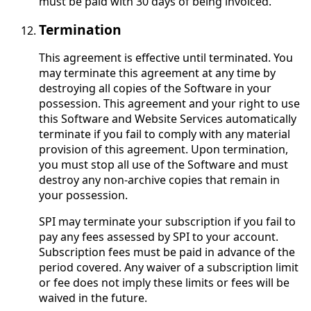
must be paid with 30 days of being invoiced.
Termination
This agreement is effective until terminated. You
may terminate this agreement at any time by
destroying all copies of the Software in your
possession. This agreement and your right to use
this Software and Website Services automatically
terminate if you fail to comply with any material
provision of this agreement. Upon termination,
you must stop all use of the Software and must
destroy any non-archive copies that remain in
your possession.
SPI may terminate your subscription if you fail to
pay any fees assessed by SPI to your account.
Subscription fees must be paid in advance of the
period covered. Any waiver of a subscription limit
or fee does not imply these limits or fees will be
waived in the future.