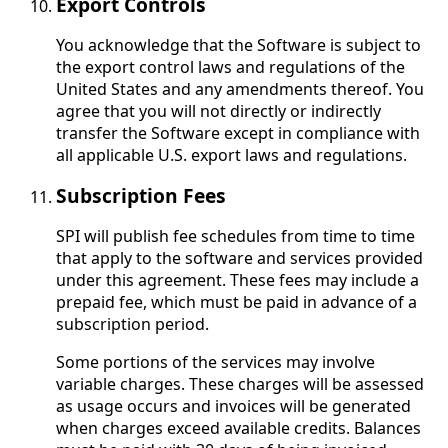
Export Controls
You acknowledge that the Software is subject to
the export control laws and regulations of the
United States and any amendments thereof. You
agree that you will not directly or indirectly
transfer the Software except in compliance with
all applicable U.S. export laws and regulations.
Subscription Fees
SPI will publish fee schedules from time to time
that apply to the software and services provided
under this agreement. These fees may include a
prepaid fee, which must be paid in advance of a
subscription period.
Some portions of the services may involve
variable charges. These charges will be assessed
as usage occurs and invoices will be generated
when charges exceed available credits. Balances