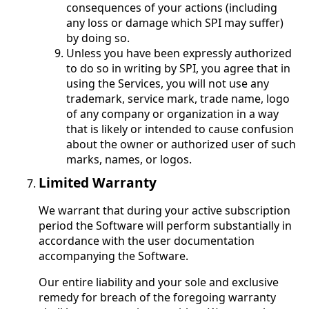
consequences of your actions (including
any loss or damage which SPI may suffer)
by doing so.
Unless you have been expressly authorized
to do so in writing by SPI, you agree that in
using the Services, you will not use any
trademark, service mark, trade name, logo
of any company or organization in a way
that is likely or intended to cause confusion
about the owner or authorized user of such
marks, names, or logos.
Limited Warranty
We warrant that during your active subscription
period the Software will perform substantially in
accordance with the user documentation
accompanying the Software.
Our entire liability and your sole and exclusive
remedy for breach of the foregoing warranty