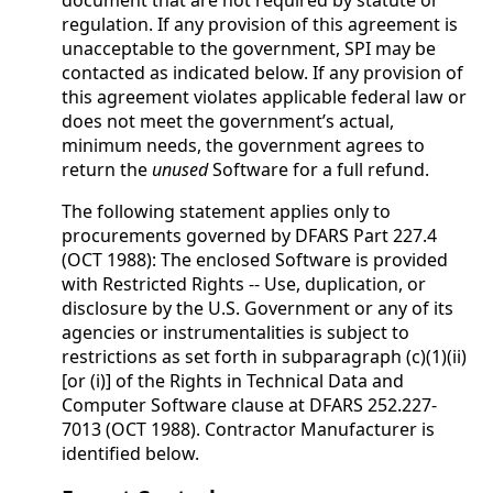
document that are not required by statute or
regulation. If any provision of this agreement is
unacceptable to the government, SPI may be
contacted as indicated below. If any provision of
this agreement violates applicable federal law or
does not meet the government’s actual,
minimum needs, the government agrees to
return the
unused
Software for a full refund.
The following statement applies only to
procurements governed by DFARS Part 227.4
(OCT 1988): The enclosed Software is provided
with Restricted Rights -- Use, duplication, or
disclosure by the U.S. Government or any of its
agencies or instrumentalities is subject to
restrictions as set forth in subparagraph (c)(1)(ii)
[or (i)] of the Rights in Technical Data and
Computer Software clause at DFARS 252.227-
7013 (OCT 1988). Contractor Manufacturer is
identified below.