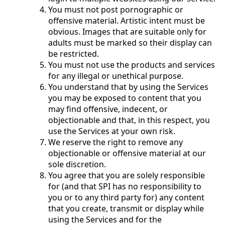
You must not post pornographic or
offensive material. Artistic intent must be
obvious. Images that are suitable only for
adults must be marked so their display can
be restricted.
You must not use the products and services
for any illegal or unethical purpose.
You understand that by using the Services
you may be exposed to content that you
may find offensive, indecent, or
objectionable and that, in this respect, you
use the Services at your own risk.
We reserve the right to remove any
objectionable or offensive material at our
sole discretion.
You agree that you are solely responsible
for (and that SPI has no responsibility to
you or to any third party for) any content
that you create, transmit or display while
using the Services and for the