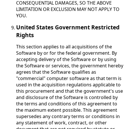
CONSEQUENTIAL DAMAGES, SO THE ABOVE
LIMITATION OR EXCLUSION MAY NOT APPLY TO
YOU.
United States Government Restricted
Rights
This section applies to all acquisitions of the
Software by or for the federal government. By
accepting delivery of the Software or by using
the Software or services, the government hereby
agrees that the Software qualifies as
"commercial" computer software as that term is
used in the acquisition regulations applicable to
this procurement and that the government's use
and disclosure of the Software is controlled by
the terms and conditions of this agreement to
the maximum extent possible. This agreement
supersedes any contrary terms or conditions in
any statement of work, contract, or other