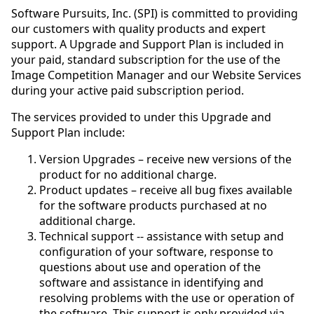
Software Pursuits, Inc. (SPI) is committed to providing
our customers with quality products and expert
support. A Upgrade and Support Plan is included in
your paid, standard subscription for the use of the
Image Competition Manager and our Website Services
during your active paid subscription period.
The services provided to under this Upgrade and
Support Plan include:
Version Upgrades – receive new versions of the
product for no additional charge.
Product updates – receive all bug fixes available
for the software products purchased at no
additional charge.
Technical support -- assistance with setup and
configuration of your software, response to
questions about use and operation of the
software and assistance in identifying and
resolving problems with the use or operation of
the software. This support is only provided via