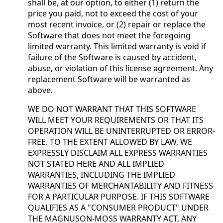
shall be, at our option, to either (1) return the
price you paid, not to exceed the cost of your
most recent invoice, or (2) repair or replace the
Software that does not meet the foregoing
limited warranty. This limited warranty is void if
failure of the Software is caused by accident,
abuse, or violation of this license agreement. Any
replacement Software will be warranted as
above.
WE DO NOT WARRANT THAT THIS SOFTWARE
WILL MEET YOUR REQUIREMENTS OR THAT ITS
OPERATION WILL BE UNINTERRUPTED OR ERROR-
FREE. TO THE EXTENT ALLOWED BY LAW, WE
EXPRESSLY DISCLAIM ALL EXPRESS WARRANTIES
NOT STATED HERE AND ALL IMPLIED
WARRANTIES, INCLUDING THE IMPLIED
WARRANTIES OF MERCHANTABILITY AND FITNESS
FOR A PARTICULAR PURPOSE. IF THIS SOFTWARE
QUALIFIES AS A "CONSUMER PRODUCT" UNDER
THE MAGNUSON-MOSS WARRANTY ACT, ANY