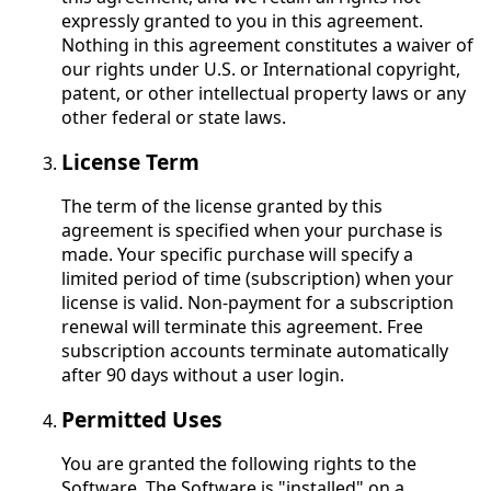
expressly granted to you in this agreement.
Nothing in this agreement constitutes a waiver of
our rights under U.S. or International copyright,
patent, or other intellectual property laws or any
other federal or state laws.
License Term
The term of the license granted by this
agreement is specified when your purchase is
made. Your specific purchase will specify a
limited period of time (subscription) when your
license is valid. Non-payment for a subscription
renewal will terminate this agreement. Free
subscription accounts terminate automatically
after 90 days without a user login.
Permitted Uses
You are granted the following rights to the
Software. The Software is "installed" on a