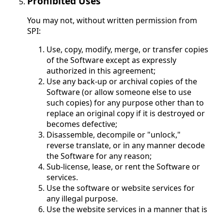
Prohibited Uses
You may not, without written permission from
SPI:
Use, copy, modify, merge, or transfer copies
of the Software except as expressly
authorized in this agreement;
Use any back-up or archival copies of the
Software (or allow someone else to use
such copies) for any purpose other than to
replace an original copy if it is destroyed or
becomes defective;
Disassemble, decompile or "unlock,"
reverse translate, or in any manner decode
the Software for any reason;
Sub-license, lease, or rent the Software or
services.
Use the software or website services for
any illegal purpose.
Use the website services in a manner that is