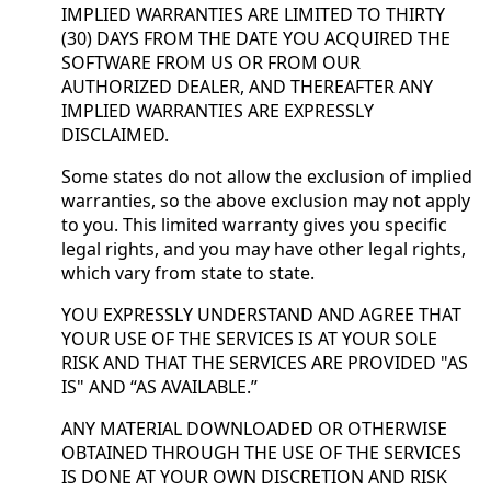
IMPLIED WARRANTIES ARE LIMITED TO THIRTY
(30) DAYS FROM THE DATE YOU ACQUIRED THE
SOFTWARE FROM US OR FROM OUR
AUTHORIZED DEALER, AND THEREAFTER ANY
IMPLIED WARRANTIES ARE EXPRESSLY
DISCLAIMED.
Some states do not allow the exclusion of implied
warranties, so the above exclusion may not apply
to you. This limited warranty gives you specific
legal rights, and you may have other legal rights,
which vary from state to state.
YOU EXPRESSLY UNDERSTAND AND AGREE THAT
YOUR USE OF THE SERVICES IS AT YOUR SOLE
RISK AND THAT THE SERVICES ARE PROVIDED "AS
IS" AND “AS AVAILABLE.”
ANY MATERIAL DOWNLOADED OR OTHERWISE
OBTAINED THROUGH THE USE OF THE SERVICES
IS DONE AT YOUR OWN DISCRETION AND RISK