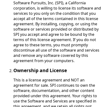
Software Pursuits, Inc. (SPI), a California
corporation, is willing to license its software and
services to you only on the condition that you
accept all of the terms contained in this license
agreement. By installing, copying, or using the
software or services provided or distributed by
SPI you accept and agree to be bound by the
terms of this license agreement. If you do not
agree to these terms, you must promptly
discontinue all use of the software and services
and remove any software covered by this
agreement from your computers.
Ownership and License
This is a license agreement and NOT an
agreement for sale. SPI continues to own the
software, documentation, and other content
provided under this agreement. Your rights to
use the Software and Services are specified in
this agreement, and we retain all rights not