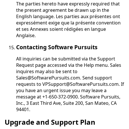
The parties hereto have expressly required that
the present agreement be drawn up in the
English language.
Les parties aux présentes ont
expressément exige que la présente convention
et ses Annexes soient rédigées en langue
Anglaise
.
Contacting Software Pursuits
All inquiries can be submitted via the Support
Request page accessed via the Help menu. Sales
inquires may also be sent to
Sales@SoftwarePursuits.com. Send support
requests to VPSupport@SoftwarePursuits.com. If
you have an urgent issue you may leave a
message at +1-650-372-0900. Software Pursuits,
Inc., 3 East Third Ave, Suite 200, San Mateo, CA
94401.
Upgrade and Support Plan