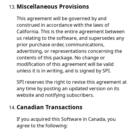
Miscellaneous Provisions
This agreement will be governed by and
construed in accordance with the laws of
California. This is the entire agreement between
us relating to the software, and supersedes any
prior purchase order, communications,
advertising, or representations concerning the
contents of this package. No change or
modification of this agreement will be valid
unless it is in writing, and is signed by SPI.
SPI reserves the right to revise this agreement at
any time by posting an updated version on its
website and notifying subscribers.
Canadian Transactions
If you acquired this Software in Canada, you
agree to the following: