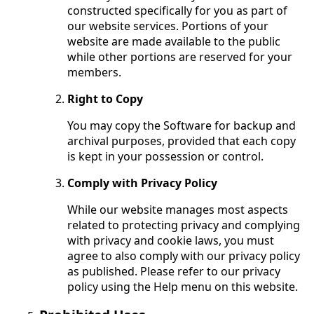
constructed specifically for you as part of
our website services. Portions of your
website are made available to the public
while other portions are reserved for your
members.
Right to Copy
You may copy the Software for backup and
archival purposes, provided that each copy
is kept in your possession or control.
Comply with Privacy Policy
While our website manages most aspects
related to protecting privacy and complying
with privacy and cookie laws, you must
agree to also comply with our privacy policy
as published. Please refer to our privacy
policy using the Help menu on this website.