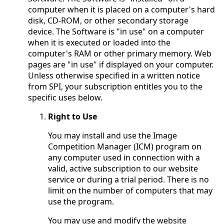
computer when it is placed on a computer's hard
disk, CD-ROM, or other secondary storage
device. The Software is "in use" on a computer
when it is executed or loaded into the
computer's RAM or other primary memory. Web
pages are "in use" if displayed on your computer.
Unless otherwise specified in a written notice
from SPI, your subscription entitles you to the
specific uses below.
Right to Use
You may install and use the Image
Competition Manager (ICM) program on
any computer used in connection with a
valid, active subscription to our website
service or during a trial period. There is no
limit on the number of computers that may
use the program.
You may use and modify the website