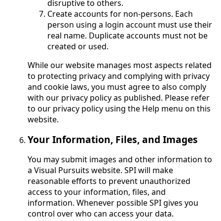
disruptive to others.
Create accounts for non-persons. Each
person using a login account must use their
real name. Duplicate accounts must not be
created or used.
While our website manages most aspects related
to protecting privacy and complying with privacy
and cookie laws, you must agree to also comply
with our privacy policy as published. Please refer
to our privacy policy using the Help menu on this
website.
Your Information, Files, and Images
You may submit images and other information to
a Visual Pursuits website. SPI will make
reasonable efforts to prevent unauthorized
access to your information, files, and
information. Whenever possible SPI gives you
control over who can access your data.