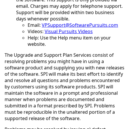
email. Charges may apply for telephone support.
Support will be provided within two business
days whenever possible.
Email:
VPSupport@SoftwarePursuits.com
Videos:
Visual Pursuits Videos
Help: Use the Help menu item on your
website.
The Upgrade and Support Plan Services consist of
resolving problems you might have in using a
software product and supplying you with new releases
of the software. SPI will make its best effort to identify
and resolve all questions and problems encountered
by customers using its software products. SPI will
maintain the software in a prompt and professional
manner when problems are documented and
submitted in a format prescribed by SPI. Problems
must be reproducible in the unaltered portion of a
supported release of the software.