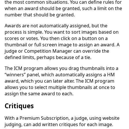
the most common situations. You can define rules for
when an award should be granted, such a limit on the
number that should be granted.
Awards are not automatically assigned, but the
process is simple. You want to sort images based on
scores or votes. You then click on a button on a
thumbnail or full screen image to assign an award. A
judge or Competition Manager can override the
defined limits, perhaps because of a tie.
The ICM program allows you drag thumbnails into a
“winners” panel, which automatically assigns a HM
award, which you can later alter. The ICM program
allows you to select multiple thumbnails at once to
assign the same award to each.
Critiques
With a Premium Subscription, a judge, using website
judging, can add written critiques for each image.