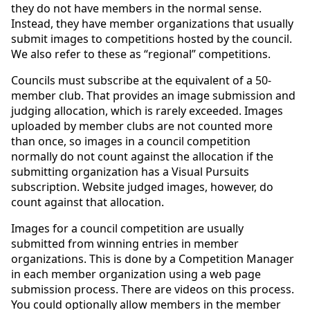
they do not have members in the normal sense.
Instead, they have member organizations that usually
submit images to competitions hosted by the council.
We also refer to these as “regional” competitions.
Councils must subscribe at the equivalent of a 50-
member club. That provides an image submission and
judging allocation, which is rarely exceeded. Images
uploaded by member clubs are not counted more
than once, so images in a council competition
normally do not count against the allocation if the
submitting organization has a Visual Pursuits
subscription. Website judged images, however, do
count against that allocation.
Images for a council competition are usually
submitted from winning entries in member
organizations. This is done by a Competition Manager
in each member organization using a web page
submission process. There are videos on this process.
You could optionally allow members in the member