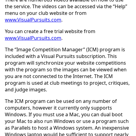
the service. The videos can be accessed via the “Help”
menu on your club website or from
www.VisualPursuits.com
.
You can create a free trial website from
www.VisualPursuits.com
.
The “Image Competition Manager” (ICM) program is
included with a Visual Pursuits subscription. This
program will synchronize your website competitions
with the program so the images can be viewed when
you are not connected to the Internet. The ICM
program is used at club meetings to project, critiques,
and judge images.
The ICM program can be used on any number of
computers, however it currently only supports
Windows. If you must use a Mac, you can dual boot
your Mac to also run Windows or use a program such
as Parallels to host a Windows system. An inexpensive
Windows laptop would be sufficient to support nearly