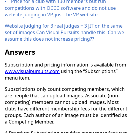
Price for a club with 130 members but run
·
competitions with OCCC software and do not use
website judging in VP, just the VP website
Website judging for 3 real judges + 3 JIT on the same
set of images Can Visual Pursuits handle this. Can we
assume this does not increase pricing??
Answers
Subscription and pricing information is available from
www.visualpursuits.com
using the “Subscriptions”
menu item.
Subscriptions only count competing members, which
are people that can upload images. Associate (non-
competing) members cannot upload images. Most
clubs have different membership fees for the different
groups. Each author of an image must be identified as
a Competing Member.