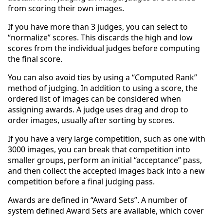
from scoring their own images.
If you have more than 3 judges, you can select to
“normalize” scores. This discards the high and low
scores from the individual judges before computing
the final score.
You can also avoid ties by using a “Computed Rank”
method of judging. In addition to using a score, the
ordered list of images can be considered when
assigning awards. A judge uses drag and drop to
order images, usually after sorting by scores.
If you have a very large competition, such as one with
3000 images, you can break that competition into
smaller groups, perform an initial “acceptance” pass,
and then collect the accepted images back into a new
competition before a final judging pass.
Awards are defined in “Award Sets”. A number of
system defined Award Sets are available, which cover