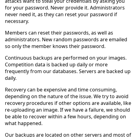
attacks want to steal your credentials by asking you
for your password. Never provide it. Administrators
never need it, as they can reset your password if
necessary.
Members can reset their passwords, as well as
administrators. New random passwords are emailed
so only the member knows their password.
Continuous backups are performed on your images.
Competition data is backed up daily or more
frequently from our databases. Servers are backed up
daily.
Recovery can be expensive and time consuming,
depending on the nature of the issue. We try to avoid
recovery procedures if other options are available, like
re-uploading an image. If we have a failure, we should
be able to recover within a few hours, depending on
what happened.
Our backups are located on other servers and most of