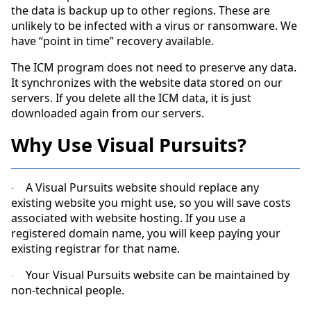
the data is backup up to other regions. These are
unlikely to be infected with a virus or ransomware. We
have “point in time” recovery available.
The ICM program does not need to preserve any data.
It synchronizes with the website data stored on our
servers. If you delete all the ICM data, it is just
downloaded again from our servers.
Why Use Visual Pursuits?
A Visual Pursuits website should replace any
·
existing website you might use, so you will save costs
associated with website hosting. If you use a
registered domain name, you will keep paying your
existing registrar for that name.
Your Visual Pursuits website can be maintained by
·
non-technical people.