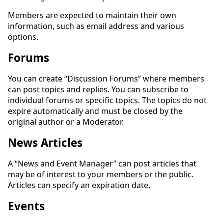
Members are expected to maintain their own
information, such as email address and various
options.
Forums
You can create “Discussion Forums” where members
can post topics and replies. You can subscribe to
individual forums or specific topics. The topics do not
expire automatically and must be closed by the
original author or a Moderator.
News Articles
A “News and Event Manager” can post articles that
may be of interest to your members or the public.
Articles can specify an expiration date.
Events