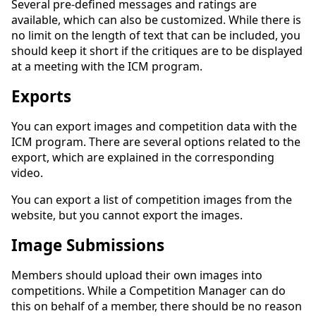
Several pre-defined messages and ratings are
available, which can also be customized. While there is
no limit on the length of text that can be included, you
should keep it short if the critiques are to be displayed
at a meeting with the ICM program.
Exports
You can export images and competition data with the
ICM program. There are several options related to the
export, which are explained in the corresponding
video.
You can export a list of competition images from the
website, but you cannot export the images.
Image Submissions
Members should upload their own images into
competitions. While a Competition Manager can do
this on behalf of a member, there should be no reason