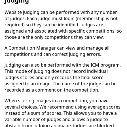
Judging
Website judging can be performed with any number
of judges. Each judge must login (membership is not
required) so they can be identified. Judges are
assigned and associated with specific competitions, so
those are the only competitions they can view.
A Competition Manager can view and manage all
competitions and can correct judging errors.
Judging can also be performed with the ICM program.
This mode of judging does not record individual
judges scores and only records the final score
assigned to an image. The name of the judge can be
recorded as a comment on the competition.
When scoring images in a competition, you have
several choices. We recommend using average scores
instead of a sum of scores. This allows you to have a
variable number of judges and allows a judge to
abstain from judging an image. Judges are blocked