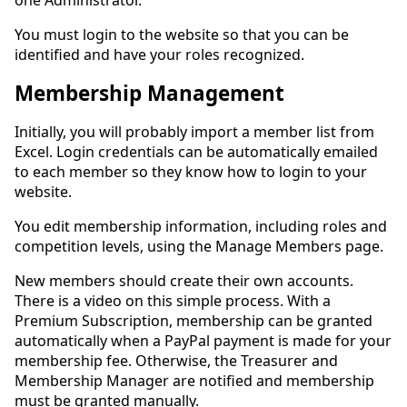
one Administrator.
You must login to the website so that you can be
identified and have your roles recognized.
Membership Management
Initially, you will probably import a member list from
Excel. Login credentials can be automatically emailed
to each member so they know how to login to your
website.
You edit membership information, including roles and
competition levels, using the Manage Members page.
New members should create their own accounts.
There is a video on this simple process. With a
Premium Subscription, membership can be granted
automatically when a PayPal payment is made for your
membership fee. Otherwise, the Treasurer and
Membership Manager are notified and membership
must be granted manually.