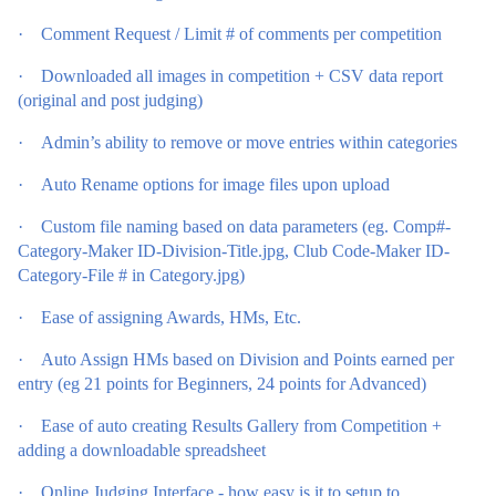
·
Comment Request / Limit # of comments per competition
·
Downloaded all images in competition + CSV data report
(original and post judging)
·
Admin’s ability to remove or move entries within categories
·
Auto Rename options for image files upon upload
·
Custom file naming based on data parameters (eg. Comp#-
Category-Maker ID-Division-Title.jpg, Club Code-Maker ID-
Category-File # in Category.jpg)
·
Ease of assigning Awards, HMs, Etc.
·
Auto Assign HMs based on Division and Points earned per
entry (eg 21 points for Beginners, 24 points for Advanced)
·
Ease of auto creating Results Gallery from Competition +
adding a downloadable spreadsheet
·
Online Judging Interface - how easy is it to setup to