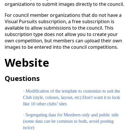
organizations to submit images directly to the council.
For council member organizations that do not have a
Visual Pursuits subscription, a free subscription is
available to allow submissions to the council. This
subscription type does not allow you to create your
own competition, but members can upload their own
images to be entered into the council competitions.
Website
Questions
·
Modification of the template to customize to suit the
Club (style, colours, layout, etc) Don't want it to look
like 10 other clubs’ sites
·
Segregating data for Members only and public side
(some data can be common to both, avoid posting
twice)