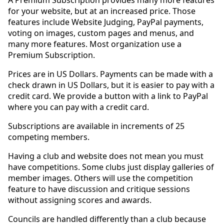
A Premium Subscription provides many more features
for your website, but at an increased price. Those
features include Website Judging, PayPal payments,
voting on images, custom pages and menus, and
many more features. Most organization use a
Premium Subscription.
Prices are in US Dollars. Payments can be made with a
check drawn in US Dollars, but it is easier to pay with a
credit card. We provide a button with a link to PayPal
where you can pay with a credit card.
Subscriptions are available in increments of 25
competing members.
Having a club and website does not mean you must
have competitions. Some clubs just display galleries of
member images. Others will use the competition
feature to have discussion and critique sessions
without assigning scores and awards.
Councils are handled differently than a club because