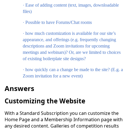
·
Ease of adding content (text, images, downloadable
files)
·
Possible to have Forums/Chat rooms
·
how much customization is available for our site’s
appearance, and offerings (e.g. frequently changing
descriptions and Zoom invitations for upcoming
meetings and webinars)? Or, are we limited to choices
of existing boilerplate site designs?
·
how quickly can a change be made to the site? (E.g. a
Zoom invitation for a new event)
Answers
Customizing the Website
With a Standard Subscription you can customize the
Home Page and a Membership Information page with
any desired content. Galleries of competition results