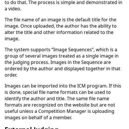
to do that. The process is simple and demonstrated in
a video.
The file name of an image is the default title for the
image. Once uploaded, the author has the ability to
alter the title and other information related to the
image.
The system supports “Image Sequences”, which is a
group of several images treated as a single image in
the judging process. Images in the Sequence are
ordered by the author and displayed together in that
order.
Images can be imported into the ICM program. If this
is done, special file name formats can be used to
identify the author and title. The same file name
formats are recognized on the website but are not
useful unless a Competition Manager is uploading
images on behalf of a member.