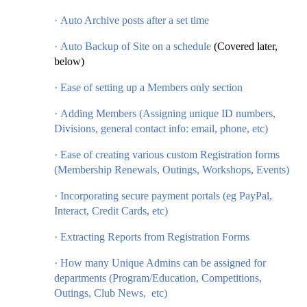
·
Auto Archive posts after a set time
·
Auto Backup of Site on a schedule
(Covered later,
below)
·
Ease of setting up a Members only section
·
Adding Members (Assigning unique ID numbers,
Divisions, general contact info: email, phone, etc)
·
Ease of creating various custom Registration forms
(Membership Renewals, Outings, Workshops, Events)
·
Incorporating secure payment portals (eg PayPal,
Interact, Credit Cards, etc)
·
Extracting Reports from Registration Forms
·
How many Unique Admins can be assigned for
departments (Program/Education, Competitions,
Outings, Club News, etc)