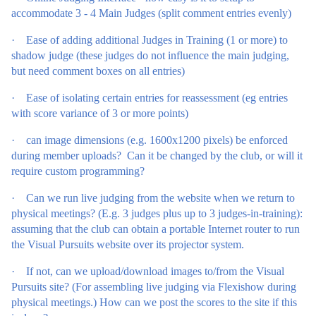
accommodate 3 - 4 Main Judges (split comment entries evenly)
·
Ease of adding additional Judges in Training (1 or more) to
shadow judge (these judges do not influence the main judging,
but need comment boxes on all entries)
·
Ease of isolating certain entries for reassessment (eg entries
with score variance of 3 or more points)
·
can image dimensions (e.g. 1600x1200 pixels) be enforced
during member uploads? Can it be changed by the club, or will it
require custom programming?
·
Can we run live judging from the website when we return to
physical meetings? (E.g. 3 judges plus up to 3 judges-in-training):
assuming that the club can obtain a portable Internet router to run
the Visual Pursuits website over its projector system.
·
If not, can we upload/download images to/from the Visual
Pursuits site? (For assembling live judging via Flexishow during
physical meetings.) How can we post the scores to the site if this