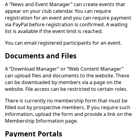
A “News and Event Manager” can create events that
appear on your club calendar. You can require
registration for an event and you can require payment
via PayPal before registration is confirmed. A waiting
list is available if the event limit is reached.
You can email registered participants for an event.
Documents and Files
A “Download Manager” or “Web Content Manager”
can upload files and documents to the website. These
can be downloaded by members via a page on the
website. File access can be restricted to certain roles.
There is currently no membership form that must be
filled out by prospective members. If you require such
information, upload the form and provide a link on the
Membership Information page.
Payment Portals