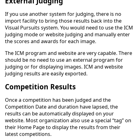
External Judging
If you use another system for judging, there is no
import facility to bring those results back into the
Visual Pursuits system. You would need to use the ICM
judging mode or website judging and manually enter
the scores and awards for each image.
The ICM program and website are very capable. There
should be no need to use an external program for
judging or for displaying images. ICM and website
judging results are easily exported.
Competition Results
Once a competition has been judged and the
Competition Date and duration have lapsed, the
results can be automatically displayed on your
website. Most organization also use a special “tag” on
their Home Page to display the results from their
latest competitions.