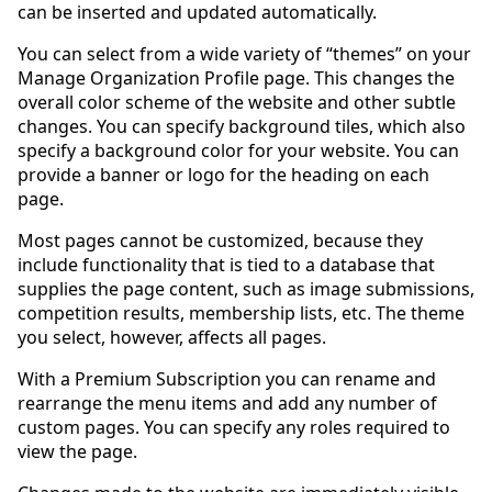
can be inserted and updated automatically.
You can select from a wide variety of “themes” on your
Manage Organization Profile page. This changes the
overall color scheme of the website and other subtle
changes. You can specify background tiles, which also
specify a background color for your website. You can
provide a banner or logo for the heading on each
page.
Most pages cannot be customized, because they
include functionality that is tied to a database that
supplies the page content, such as image submissions,
competition results, membership lists, etc. The theme
you select, however, affects all pages.
With a Premium Subscription you can rename and
rearrange the menu items and add any number of
custom pages. You can specify any roles required to
view the page.