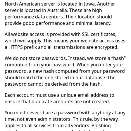
North American server is located in Iowa. Another
server is located in Australia. These are high
performance data centers. Their location should
provide good performance and minimal latency.
All website access is provided with SSL certificates,
which we supply. This means your website access uses
a HTTPS prefix and all transmissions are encrypted.
We do not store passwords. Instead, we store a “hash”
computed from your password. When you enter your
password, a new hash computed from your password
should match the one stored in our database. The
password cannot be derived from the hash.
Each account must use a unique email address to
ensure that duplicate accounts are not created.
You must never share a password with anybody at any
time, not even administrators. This rule, by the way,
applies to all services from all vendors. Phishing