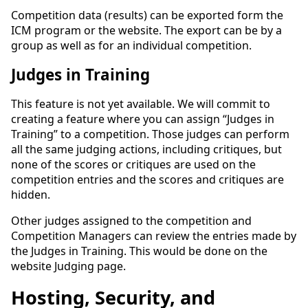
Competition data (results) can be exported form the
ICM program or the website. The export can be by a
group as well as for an individual competition.
Judges in Training
This feature is not yet available. We will commit to
creating a feature where you can assign “Judges in
Training” to a competition. Those judges can perform
all the same judging actions, including critiques, but
none of the scores or critiques are used on the
competition entries and the scores and critiques are
hidden.
Other judges assigned to the competition and
Competition Managers can review the entries made by
the Judges in Training. This would be done on the
website Judging page.
Hosting, Security, and