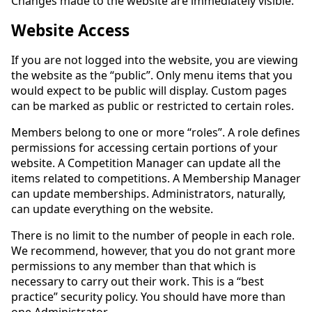
Changes made to the website are immediately visible.
Website Access
If you are not logged into the website, you are viewing
the website as the “public”. Only menu items that you
would expect to be public will display. Custom pages
can be marked as public or restricted to certain roles.
Members belong to one or more “roles”. A role defines
permissions for accessing certain portions of your
website. A Competition Manager can update all the
items related to competitions. A Membership Manager
can update memberships. Administrators, naturally,
can update everything on the website.
There is no limit to the number of people in each role.
We recommend, however, that you do not grant more
permissions to any member than that which is
necessary to carry out their work. This is a “best
practice” security policy. You should have more than