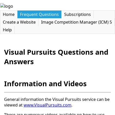
Home
Frequent Questions
Subscriptions
Create a Website
Image Competition Manager (ICM) 5
Help
Visual Pursuits Questions and
Answers
Information and Videos
General information the Visual Pursuits service can be
viewed at
www.VisualPursuits.com
.
There are numerous videos available on how to use