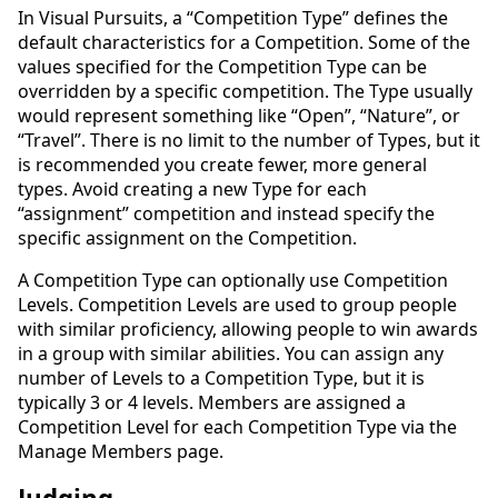
In Visual Pursuits, a “Competition Type” defines the
default characteristics for a Competition. Some of the
values specified for the Competition Type can be
overridden by a specific competition. The Type usually
would represent something like “Open”, “Nature”, or
“Travel”. There is no limit to the number of Types, but it
is recommended you create fewer, more general
types. Avoid creating a new Type for each
“assignment” competition and instead specify the
specific assignment on the Competition.
A Competition Type can optionally use Competition
Levels. Competition Levels are used to group people
with similar proficiency, allowing people to win awards
in a group with similar abilities. You can assign any
number of Levels to a Competition Type, but it is
typically 3 or 4 levels. Members are assigned a
Competition Level for each Competition Type via the
Manage Members page.