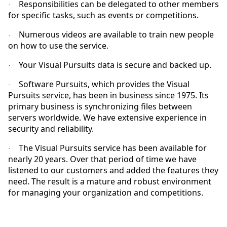
Responsibilities can be delegated to other members
·
for specific tasks, such as events or competitions.
Numerous videos are available to train new people
·
on how to use the service.
Your Visual Pursuits data is secure and backed up.
·
Software Pursuits, which provides the Visual
·
Pursuits service, has been in business since 1975. Its
primary business is synchronizing files between
servers worldwide. We have extensive experience in
security and reliability.
The Visual Pursuits service has been available for
·
nearly 20 years. Over that period of time we have
listened to our customers and added the features they
need. The result is a mature and robust environment
for managing your organization and competitions.