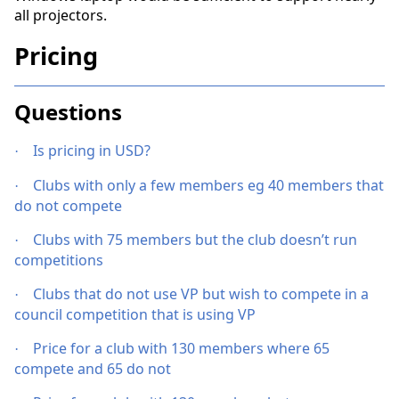
all projectors.
Pricing
Questions
Is pricing in USD?
·
Clubs with only a few members eg 40 members that
·
do not compete
Clubs with 75 members but the club doesn’t run
·
competitions
Clubs that do not use VP but wish to compete in a
·
council competition that is using VP
Price for a club with 130 members where 65
·
compete and 65 do not