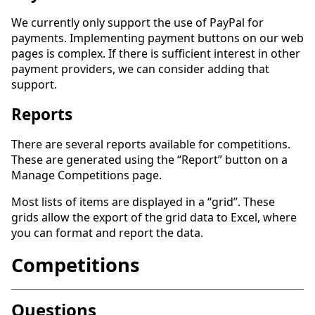
We currently only support the use of PayPal for
payments. Implementing payment buttons on our web
pages is complex. If there is sufficient interest in other
payment providers, we can consider adding that
support.
Reports
There are several reports available for competitions.
These are generated using the “Report” button on a
Manage Competitions page.
Most lists of items are displayed in a “grid”. These
grids allow the export of the grid data to Excel, where
you can format and report the data.
Competitions
Questions