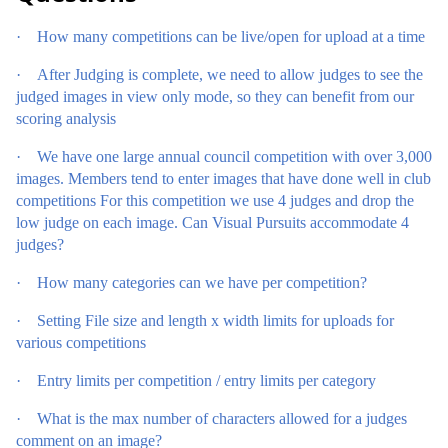
·
How many competitions can be live/open for upload at a time
·
After Judging is complete, we need to allow judges to see the
judged images in view only mode, so they can benefit from our
scoring analysis
·
We have one large annual council competition with over 3,000
images. Members tend to enter images that have done well in club
competitions For this competition we use 4 judges and drop the
low judge on each image. Can Visual Pursuits accommodate 4
judges?
·
How many categories can we have per competition?
·
Setting File size and length x width limits for uploads for
various competitions
·
Entry limits per competition / entry limits per category
·
What is the max number of characters allowed for a judges
comment on an image?