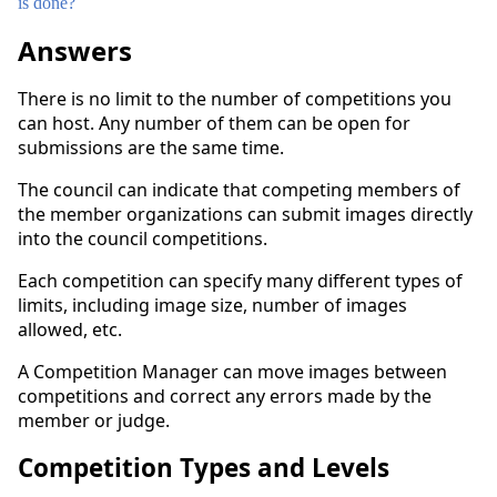
is done?
Answers
There is no limit to the number of competitions you
can host. Any number of them can be open for
submissions are the same time.
The council can indicate that competing members of
the member organizations can submit images directly
into the council competitions.
Each competition can specify many different types of
limits, including image size, number of images
allowed, etc.
A Competition Manager can move images between
competitions and correct any errors made by the
member or judge.
Competition Types and Levels