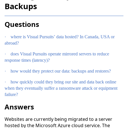
Backups
Questions
·
where is Visual Pursuits’ data hosted? In Canada, USA or
abroad?
·
does Visual Pursuits operate mirrored servers to reduce
response times (latency)?
·
how would they protect our data: backups and restores?
·
how quickly could they bring our site and data back online
when they eventually suffer a ransomware attack or equipment
failure?
Answers
Websites are currently being migrated to a server
hosted by the Microsoft Azure cloud service. The