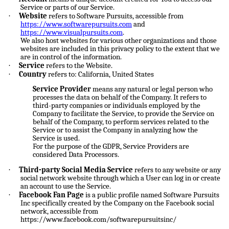
Service or parts of our Service.
·
Website
refers to Software Pursuits, accessible from
https://www.softwarepursuits.com
and
https://www.visualpursuits.com
.
We also host websites for various other organizations and those
websites are included in this privacy policy to the extent that we
are in control of the information.
·
Service
refers to the Website.
·
Country
refers to: California, United States
Service Provider
means any natural or legal person who
processes the data on behalf of the Company. It refers to
third-party companies or individuals employed by the
Company to facilitate the Service, to provide the Service on
behalf of the Company, to perform services related to the
Service or to assist the Company in analyzing how the
Service is used.
For the purpose of the GDPR, Service Providers are
considered Data Processors.
·
Third-party Social Media Service
refers to any website or any
social network website through which a User can log in or create
an account to use the Service.
·
Facebook Fan Page
is a public profile named Software Pursuits
Inc specifically created by the Company on the Facebook social
network, accessible from
https://www.facebook.com/softwarepursuitsinc/