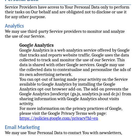
Service Providers have access to Your Personal Data only to perform
their tasks on Our behalf and are obligated not to disclose or use it
for any other purpose.
Analytics
We may use third-party Service providers to monitor and analyze
the use of our Service.
Google Analytics
Google Analytics is a web analytics service offered by Google
that tracks and reports website traffic. Google uses the data
collected to track and monitor the use of our Service. This
data is shared with other Google services. Google may use
the collected data to contextualise and personalise the ads of
its own advertising network.
You can opt-out of having made your activity on the Service
available to Google Analytics by installing the Google
Analytics opt-out browser add-on. The add-on prevents the
Google Analytics JavaScript (ga.js, analytics.js and dc.js) from
sharing information with Google Analytics about visits
activity.
For more information on the privacy practices of Google,
please visit the Google Privacy Terms web page:
https://policies.google.com/privacy?hl=en
Email Marketing
We may use Your Personal Data to contact You with newsletters,