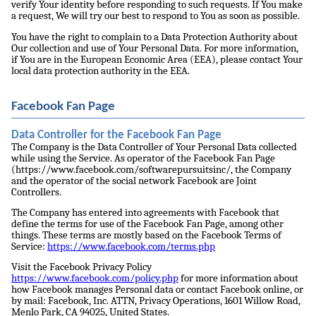
verify Your identity before responding to such requests. If You make
a request, We will try our best to respond to You as soon as possible.
You have the right to complain to a Data Protection Authority about
Our collection and use of Your Personal Data. For more information,
if You are in the European Economic Area (EEA), please contact Your
local data protection authority in the EEA.
Facebook Fan Page
Data Controller for the Facebook Fan Page
The Company is the Data Controller of Your Personal Data collected
while using the Service. As operator of the Facebook Fan Page
(https://www.facebook.com/softwarepursuitsinc/, the Company
and the operator of the social network Facebook are Joint
Controllers.
The Company has entered into agreements with Facebook that
define the terms for use of the Facebook Fan Page, among other
things. These terms are mostly based on the Facebook Terms of
Service:
https://www.facebook.com/terms.php
Visit the Facebook Privacy Policy
https://www.facebook.com/policy.php
for more information about
how Facebook manages Personal data or contact Facebook online, or
by mail: Facebook, Inc. ATTN, Privacy Operations, 1601 Willow Road,
Menlo Park, CA 94025, United States.