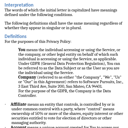
Interpretation
The words of which the initial letter is capitalized have meanings
defined under the following conditions.
The following definitions shall have the same meaning regardless of
whether they appear in singular or in plural.
Definitions
For the purposes of this Privacy Policy:
You
means the individual accessing or using the Service, or
the company, or other legal entity on behalf of which such
individual is accessing or using the Service, as applicable.
Under GDPR (General Data Protection Regulation), You can
be referred to as the Data Subject or as the User as you are
the individual using the Service.
Company
(referred to as either "the Company", "We", "Us"
or "Our" in this Agreement) refers to Software Pursuits, Inc.,
3 East Third Ave, Suite 200, San Mateo, CA 94401.
For the purpose of the GDPR, the Company is the Data
Controller.
·
Affiliate
means an entity that controls, is controlled by or is
under common control with a party, where "control" means
ownership of 50% or more of the shares, equity interest or other
securities entitled to vote for election of directors or other
managing authority.
·
Account
means a unique account created for You to access our