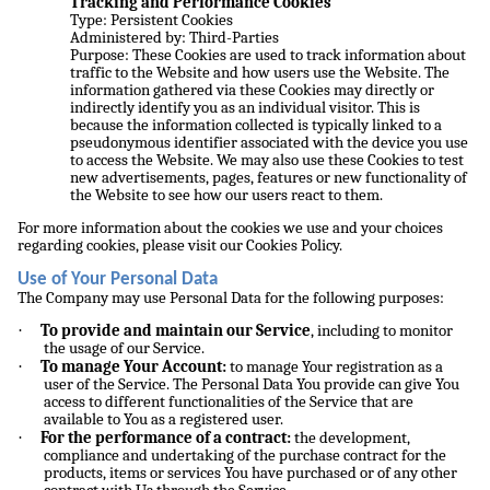
Tracking and Performance Cookies
Type: Persistent Cookies
Administered by: Third-Parties
Purpose: These Cookies are used to track information about
traffic to the Website and how users use the Website. The
information gathered via these Cookies may directly or
indirectly identify you as an individual visitor. This is
because the information collected is typically linked to a
pseudonymous identifier associated with the device you use
to access the Website. We may also use these Cookies to test
new advertisements, pages, features or new functionality of
the Website to see how our users react to them.
For more information about the cookies we use and your choices
regarding cookies, please visit our Cookies Policy.
Use of Your Personal Data
The Company may use Personal Data for the following purposes:
·
To provide and maintain our Service
, including to monitor
the usage of our Service.
·
To manage Your Account:
to manage Your registration as a
user of the Service. The Personal Data You provide can give You
access to different functionalities of the Service that are
available to You as a registered user.
·
For the performance of a contract:
the development,
compliance and undertaking of the purchase contract for the
products, items or services You have purchased or of any other