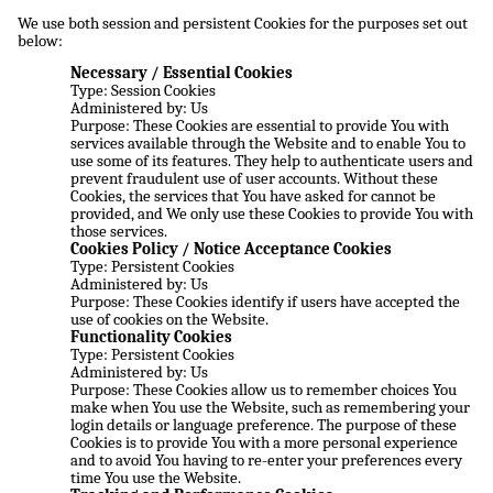
We use both session and persistent Cookies for the purposes set out
below:
Necessary / Essential Cookies
Type: Session Cookies
Administered by: Us
Purpose: These Cookies are essential to provide You with
services available through the Website and to enable You to
use some of its features. They help to authenticate users and
prevent fraudulent use of user accounts. Without these
Cookies, the services that You have asked for cannot be
provided, and We only use these Cookies to provide You with
those services.
Cookies Policy / Notice Acceptance Cookies
Type: Persistent Cookies
Administered by: Us
Purpose: These Cookies identify if users have accepted the
use of cookies on the Website.
Functionality Cookies
Type: Persistent Cookies
Administered by: Us
Purpose: These Cookies allow us to remember choices You
make when You use the Website, such as remembering your
login details or language preference. The purpose of these
Cookies is to provide You with a more personal experience
and to avoid You having to re-enter your preferences every
time You use the Website.