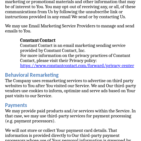
marketing or promotional materials and other information that may
be of interest to You. You may opt-out of receiving any, or all, of these
communications from Us by following the unsubscribe link or
instructions provided in any email We send or by contacting Us.
We may use Email Marketing Service Providers to manage and send
emails to You.
Constant Contact
Constant Contact is an email marketing sending service
provided by Constant Contact, Inc.
For more information on the privacy practices of Constant
Contact, please visit their Privacy policy:
https://www.constantcontact.com/forward/privacy-center
Behavioral Remarketing
The Company uses remarketing services to advertise on third party
websites to You after You visited our Service. We and Our third-party
vendors use cookies to inform, optimize and serve ads based on Your
past visits to our Service.
Payments
We may provide paid products and/or services within the Service. In
that case, we may use third-party services for payment processing
(e.g. payment processors).
We will not store or collect Your payment card details. That
information is provided directly to Our third-party payment
processors whose use of Your personal information is governed by