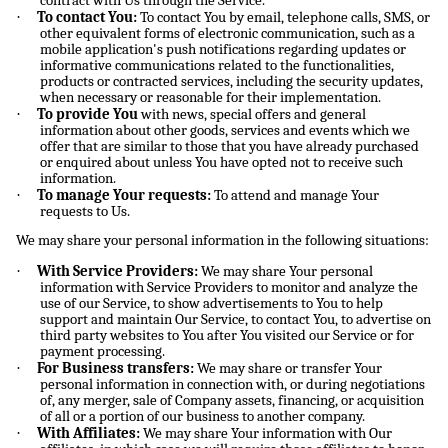
contract with Us through the Service.
·
To contact You:
To contact You by email, telephone calls, SMS, or
other equivalent forms of electronic communication, such as a
mobile application's push notifications regarding updates or
informative communications related to the functionalities,
products or contracted services, including the security updates,
when necessary or reasonable for their implementation.
·
To provide You
with news, special offers and general
information about other goods, services and events which we
offer that are similar to those that you have already purchased
or enquired about unless You have opted not to receive such
information.
·
To manage Your requests:
To attend and manage Your
requests to Us.
We may share your personal information in the following situations:
·
With Service Providers:
We may share Your personal
information with Service Providers to monitor and analyze the
use of our Service, to show advertisements to You to help
support and maintain Our Service, to contact You, to advertise on
third party websites to You after You visited our Service or for
payment processing.
·
For Business transfers:
We may share or transfer Your
personal information in connection with, or during negotiations
of, any merger, sale of Company assets, financing, or acquisition
of all or a portion of our business to another company.
·
With Affiliates:
We may share Your information with Our