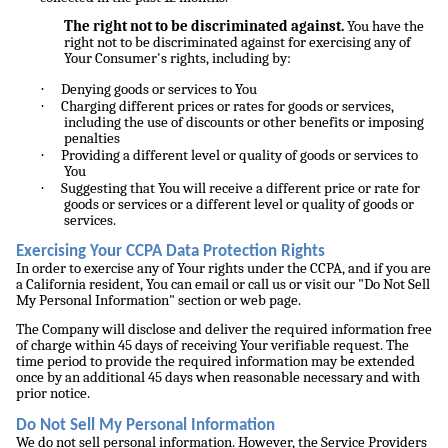
The right not to be discriminated against.
You have the
right not to be discriminated against for exercising any of
Your Consumer's rights, including by:
·
Denying goods or services to You
·
Charging different prices or rates for goods or services,
including the use of discounts or other benefits or imposing
penalties
·
Providing a different level or quality of goods or services to
You
·
Suggesting that You will receive a different price or rate for
goods or services or a different level or quality of goods or
services.
Exercising Your CCPA Data Protection Rights
In order to exercise any of Your rights under the CCPA, and if you are
a California resident, You can email or call us or visit our "Do Not Sell
My Personal Information" section or web page.
The Company will disclose and deliver the required information free
of charge within 45 days of receiving Your verifiable request. The
time period to provide the required information may be extended
once by an additional 45 days when reasonable necessary and with
prior notice.
Do Not Sell My Personal Information
We do not sell personal information. However, the Service Providers