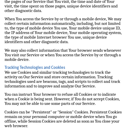
the pages of our Service that You visit, the time and date of Your
visit, the time spent on those pages, unique device identifiers and
other diagnostic data.
When You access the Service by or through a mobile device, We may
collect certain information automatically, including, but not limited
to, the type of mobile device You use, Your mobile device unique ID,
the IP address of Your mobile device, Your mobile operating system,
the type of mobile Internet browser You use, unique device
identifiers and other diagnostic data.
We may also collect information that Your browser sends whenever
You visit our Service or when You access the Service by or through a
mobile device.
Tracking Technologies and Cookies
We use Cookies and similar tracking technologies to track the
activity on Our Service and store certain information. Tracking
technologies used are beacons, tags, and scripts to collect and track
information and to improve and analyze Our Service.
You can instruct Your browser to refuse all Cookies or to indicate
when a Cookie is being sent. However, if You do not accept Cookies,
You may not be able to use some parts of our Service.
Cookies can be "Persistent" or "Session" Cookies. Persistent Cookies
remain on your personal computer or mobile device when You go
offline, while Session Cookies are deleted as soon as You close your
web browser.