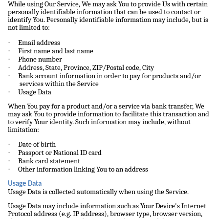
While using Our Service, We may ask You to provide Us with certain
personally identifiable information that can be used to contact or
identify You. Personally identifiable information may include, but is
not limited to:
·
Email address
·
First name and last name
·
Phone number
·
Address, State, Province, ZIP/Postal code, City
·
Bank account information in order to pay for products and/or
services within the Service
·
Usage Data
When You pay for a product and/or a service via bank transfer, We
may ask You to provide information to facilitate this transaction and
to verify Your identity. Such information may include, without
limitation:
·
Date of birth
·
Passport or National ID card
·
Bank card statement
·
Other information linking You to an address
Usage Data
Usage Data is collected automatically when using the Service.
Usage Data may include information such as Your Device's Internet
Protocol address (e.g. IP address), browser type, browser version,