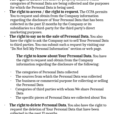
categories of Personal Data are being collected and the purposes
for which the Personal Data is being used.
·
The right to access / the right to request.
The CCPA permits
You to request and obtain from the Company information
regarding the disclosure of Your Personal Data that has been
collected in the past 12 months by the Company or its
subsidiaries to a third-party for the third party’s direct
marketing purposes.
·
The right to say no to the sale of Personal Data.
You also
have the right to ask the Company not to sell Your Personal Data
to third parties. You can submit such a request by visiting our
"Do Not Sell My Personal Information" section or web page.
The right to know about Your Personal Data.
You have
the right to request and obtain from the Company
information regarding the disclosure of the following:
·
The categories of Personal Data collected
·
The sources from which the Personal Data was collected
·
The business or commercial purpose for collecting or selling
the Personal Data
·
Categories of third parties with whom We share Personal
Data
·
The specific pieces of Personal Data we collected about You
·
The right to delete Personal Data.
You also have the right to
request the deletion of Your Personal Data that have been
collected in the past 12 months.