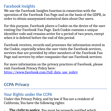
Facebook Insights
We use the Facebook Insights function in connection with the
operation of the Facebook Fan Page and on the basis of the GDPR, in
order to obtain anonymized statistical data about Our users.
For this purpose, Facebook places a Cookie on the device of the user
visiting Our Facebook Fan Page. Each Cookie contains a unique
identifier code and remains active for a period of two years, except
when it is deleted before the end of this period.
Facebook receives, records and processes the information stored in
the Cookie, especially when the user visits the Facebook services,
services that are provided by other members of the Facebook Fan
Page and services by other companies that use Facebook services.
For more information on the privacy practices of Facebook, please
visit Facebook Privacy Policy here:
https://www.facebook.com/full_data_use_policy
CCPA Privacy
Your Rights under the CCPA
Under this Privacy Policy, and by law if You are a resident of
California, You have the following rights:
·
The right to notice.
You must be properly notified which