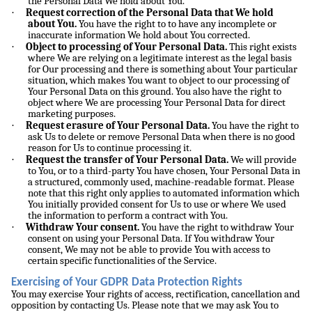
the Personal Data We hold about You.
·
Request correction of the Personal Data that We hold
about You.
You have the right to to have any incomplete or
inaccurate information We hold about You corrected.
·
Object to processing of Your Personal Data.
This right exists
where We are relying on a legitimate interest as the legal basis
for Our processing and there is something about Your particular
situation, which makes You want to object to our processing of
Your Personal Data on this ground. You also have the right to
object where We are processing Your Personal Data for direct
marketing purposes.
·
Request erasure of Your Personal Data.
You have the right to
ask Us to delete or remove Personal Data when there is no good
reason for Us to continue processing it.
·
Request the transfer of Your Personal Data.
We will provide
to You, or to a third-party You have chosen, Your Personal Data in
a structured, commonly used, machine-readable format. Please
note that this right only applies to automated information which
You initially provided consent for Us to use or where We used
the information to perform a contract with You.
·
Withdraw Your consent.
You have the right to withdraw Your
consent on using your Personal Data. If You withdraw Your
consent, We may not be able to provide You with access to
certain specific functionalities of the Service.
Exercising of Your GDPR Data Protection Rights
You may exercise Your rights of access, rectification, cancellation and
opposition by contacting Us. Please note that we may ask You to