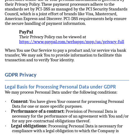
their Privacy Policy. These payment processors adhere to the
standards set by PCI-DSS as managed by the PCI Security Standards
Council, which is a joint effort of brands like Visa, Mastercard,
American Express and Discover. PCI-DSS requirements help ensure
the secure handling of payment information.
PayPal
Their Privacy Policy can be viewed at
https://www.paypal.com/webapps/mpp/ua/privacy-full
When You use Our Service to pay a product and/or service via bank
transfer, We may ask You to provide information to facilitate this
transaction and to verify Your identity.
GDPR Privacy
Legal Basis for Processing Personal Data under GDPR
We may process Personal Data under the following conditions:
·
Consent:
You have given Your consent for processing Personal
Data for one or more specific purposes.
·
Performance of a contract:
Provision of Personal Data is
necessary for the performance of an agreement with You and/or
for any pre-contractual obligations thereof.
·
Legal obligations:
Processing Personal Data is necessary for
compliance with a legal obligation to which the Company is