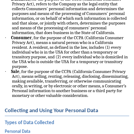
Privacy Act), refers to the Company as the legal entity that
collects Consumers' personal information and determines the
purposes and means of the processing of Consumers' personal
information, or on behalf of which such information is collected
and that alone, or jointly with others, determines the purposes
and means of the processing of consumers' personal
information, that does business in the State of California.
·
Consumer
, for the purpose of the CCPA (California Consumer
Privacy Act), means a natural person who is a California
resident. A resident, as defined in the law, includes (1) every
individual who is in the USA for other than a temporary or
transitory purpose, and (2) every individual who is domiciled in
the USA who is outside the USA for a temporary or transitory
purpose.
·
Sale
, for the purpose of the CCPA (California Consumer Privacy
Act), means selling, renting, releasing, disclosing, disseminating,
making available, transferring, or otherwise communicating
orally, in writing, or by electronic or other means, a Consumer’s
Personal information to another business or a third party for
monetary or other valuable consideration.
Collecting and Using Your Personal Data
Types of Data Collected
Personal Data