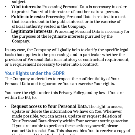
subject.
·
Vital interests:
Processing Personal Data is necessary in order
to protect Your vital interests or of another natural person.
·
Public interests:
Processing Personal Data is related to a task
that is carried out in the public interest or in the exercise of
official authority vested in the Company.
·
Legitimate interests:
Processing Personal Data is necessary for
the purposes of the legitimate interests pursued by the
Company.
In any case, the Company will gladly help to clarify the specific legal
basis that applies to the processing, and in particular whether the
provision of Personal Data is a statutory or contractual requirement,
or a requirement necessary to enter into a contract.
Your Rights under the GDPR
The Company undertakes to respect the confidentiality of Your
Personal Data and to guarantee You can exercise Your rights.
You have the right under this Privacy Policy, and by law if You are
within the EU, to:
·
Request access to Your Personal Data.
The right to access,
update or delete the information We have on You. Whenever
made possible, you can access, update or request deletion of
Your Personal Data directly within Your account settings section.
If you are unable to perform these actions yourself, please
contact Us to assist You. This also enables You to receive a copy of