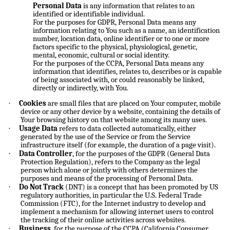
Personal Data
is any information that relates to an
identified or identifiable individual.
For the purposes for GDPR, Personal Data means any
information relating to You such as a name, an identification
number, location data, online identifier or to one or more
factors specific to the physical, physiological, genetic,
mental, economic, cultural or social identity.
For the purposes of the CCPA, Personal Data means any
information that identifies, relates to, describes or is capable
of being associated with, or could reasonably be linked,
directly or indirectly, with You.
·
Cookies
are small files that are placed on Your computer, mobile
device or any other device by a website, containing the details of
Your browsing history on that website among its many uses.
·
Usage Data
refers to data collected automatically, either
generated by the use of the Service or from the Service
infrastructure itself (for example, the duration of a page visit).
·
Data Controller
, for the purposes of the GDPR (General Data
Protection Regulation), refers to the Company as the legal
person which alone or jointly with others determines the
purposes and means of the processing of Personal Data.
·
Do Not Track
(DNT) is a concept that has been promoted by US
regulatory authorities, in particular the U.S. Federal Trade
Commission (FTC), for the Internet industry to develop and
implement a mechanism for allowing internet users to control
the tracking of their online activities across websites.
·
Business
, for the purpose of the CCPA (California Consumer