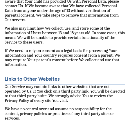
aware that Your child has provided Us with Personal Data, please
contact Us. If We become aware that We have collected Personal
Data from anyone under the age of 13 without verification of
parental consent, We take steps to remove that information from
Our servers.
We also may limit how We collect, use, and store some of the
information of Users between 13 and 18 years old. In some cases, this
means We will be unable to provide certain functionality of the
Service to these users.
If We need to rely on consent as a legal basis for processing Your
information and Your country requires consent from a parent, We
may require Your parent's consent before We collect and use that
information.
Links to Other Websites
Our Service may contain links to other websites that are not
operated by Us. If You click on a third party link, You will be directed
to that third party's site. We strongly advise You to review the
Privacy Policy of every site You visit.
We have no control over and assume no responsibility for the
content, privacy policies or practices of any third party sites or
services.