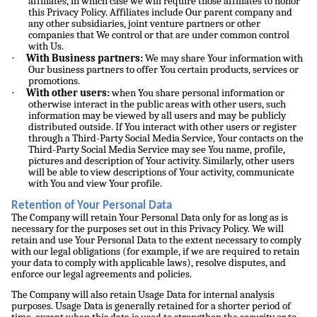
affiliates, in which case we will require those affiliates to honor
this Privacy Policy. Affiliates include Our parent company and
any other subsidiaries, joint venture partners or other
companies that We control or that are under common control
with Us.
·
With Business partners:
We may share Your information with
Our business partners to offer You certain products, services or
promotions.
·
With other users:
when You share personal information or
otherwise interact in the public areas with other users, such
information may be viewed by all users and may be publicly
distributed outside. If You interact with other users or register
through a Third-Party Social Media Service, Your contacts on the
Third-Party Social Media Service may see You name, profile,
pictures and description of Your activity. Similarly, other users
will be able to view descriptions of Your activity, communicate
with You and view Your profile.
Retention of Your Personal Data
The Company will retain Your Personal Data only for as long as is
necessary for the purposes set out in this Privacy Policy. We will
retain and use Your Personal Data to the extent necessary to comply
with our legal obligations (for example, if we are required to retain
your data to comply with applicable laws), resolve disputes, and
enforce our legal agreements and policies.
The Company will also retain Usage Data for internal analysis
purposes. Usage Data is generally retained for a shorter period of