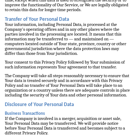
time, except when this data is used to strengthen the security or to
improve the functionality of Our Service, or We are legally obligated
to retain this data for longer time periods.
Transfer of Your Personal Data
Your information, including Personal Data, is processed at the
Company's operating offices and in any other places where the
parties involved in the processing are located. It means that this
information may be transferred to — and maintained on —
computers located outside of Your state, province, country or other
governmental jurisdiction where the data protection laws may
differ than those from Your jurisdiction.
Your consent to this Privacy Policy followed by Your submission of
such information represents Your agreement to that transfer.
The Company will take all steps reasonably necessary to ensure that
Your data is treated securely and in accordance with this Privacy
Policy and no transfer of Your Personal Data will take place to an
organization or a country unless there are adequate controls in place
including the security of Your data and other personal information.
Disclosure of Your Personal Data
Business Transactions
If the Company is involved in a merger, acquisition or asset sale,
Your Personal Data may be transferred. We will provide notice
before Your Personal Data is transferred and becomes subject to a
different Privacy Policy.