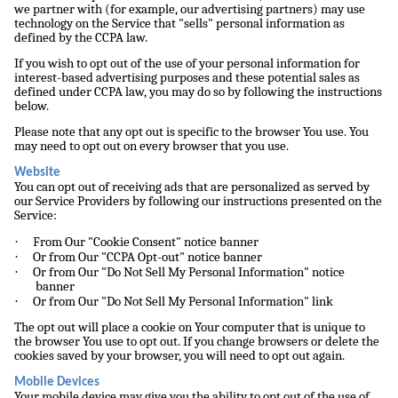
we partner with (for example, our advertising partners) may use
technology on the Service that "sells" personal information as
defined by the CCPA law.
If you wish to opt out of the use of your personal information for
interest-based advertising purposes and these potential sales as
defined under CCPA law, you may do so by following the instructions
below.
Please note that any opt out is specific to the browser You use. You
may need to opt out on every browser that you use.
Website
You can opt out of receiving ads that are personalized as served by
our Service Providers by following our instructions presented on the
Service:
·
From Our "Cookie Consent" notice banner
·
Or from Our "CCPA Opt-out" notice banner
·
Or from Our "Do Not Sell My Personal Information" notice
banner
·
Or from Our "Do Not Sell My Personal Information" link
The opt out will place a cookie on Your computer that is unique to
the browser You use to opt out. If you change browsers or delete the
cookies saved by your browser, you will need to opt out again.
Mobile Devices
Your mobile device may give you the ability to opt out of the use of