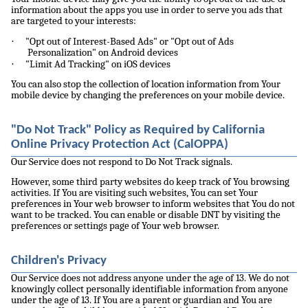
information about the apps you use in order to serve you ads that
are targeted to your interests:
·
"Opt out of Interest-Based Ads" or "Opt out of Ads
Personalization" on Android devices
·
"Limit Ad Tracking" on iOS devices
You can also stop the collection of location information from Your
mobile device by changing the preferences on your mobile device.
"Do Not Track" Policy as Required by California
Online Privacy Protection Act (CalOPPA)
Our Service does not respond to Do Not Track signals.
However, some third party websites do keep track of You browsing
activities. If You are visiting such websites, You can set Your
preferences in Your web browser to inform websites that You do not
want to be tracked. You can enable or disable DNT by visiting the
preferences or settings page of Your web browser.
Children's Privacy
Our Service does not address anyone under the age of 13. We do not
knowingly collect personally identifiable information from anyone
under the age of 13. If You are a parent or guardian and You are