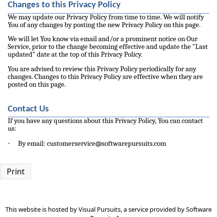
Changes to this Privacy Policy
We may update our Privacy Policy from time to time. We will notify
You of any changes by posting the new Privacy Policy on this page.
We will let You know via email and/or a prominent notice on Our
Service, prior to the change becoming effective and update the "Last
updated" date at the top of this Privacy Policy.
You are advised to review this Privacy Policy periodically for any
changes. Changes to this Privacy Policy are effective when they are
posted on this page.
Contact Us
If you have any questions about this Privacy Policy, You can contact
us:
·
By email: customerservice@softwarepursuits.com
Print
This website is hosted by
Visual Pursuits
, a service provided by
Software