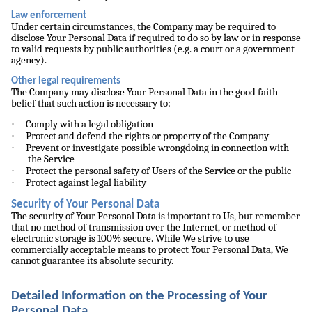
Law enforcement
Under certain circumstances, the Company may be required to
disclose Your Personal Data if required to do so by law or in response
to valid requests by public authorities (e.g. a court or a government
agency).
Other legal requirements
The Company may disclose Your Personal Data in the good faith
belief that such action is necessary to:
·
Comply with a legal obligation
·
Protect and defend the rights or property of the Company
·
Prevent or investigate possible wrongdoing in connection with
the Service
·
Protect the personal safety of Users of the Service or the public
·
Protect against legal liability
Security of Your Personal Data
The security of Your Personal Data is important to Us, but remember
that no method of transmission over the Internet, or method of
electronic storage is 100% secure. While We strive to use
commercially acceptable means to protect Your Personal Data, We
cannot guarantee its absolute security.
Detailed Information on the Processing of Your
Personal Data