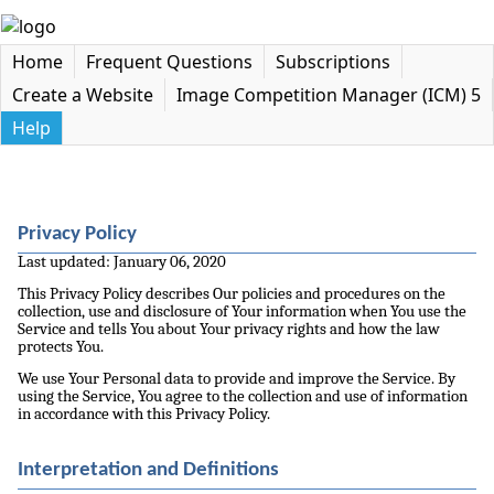
Home
Frequent Questions
Subscriptions
Create a Website
Image Competition Manager (ICM) 5
Help
Privacy Policy
Last updated: January 06, 2020
This Privacy Policy describes Our policies and procedures on the
collection, use and disclosure of Your information when You use the
Service and tells You about Your privacy rights and how the law
protects You.
We use Your Personal data to provide and improve the Service. By
using the Service, You agree to the collection and use of information
in accordance with this Privacy Policy.
Interpretation and Definitions