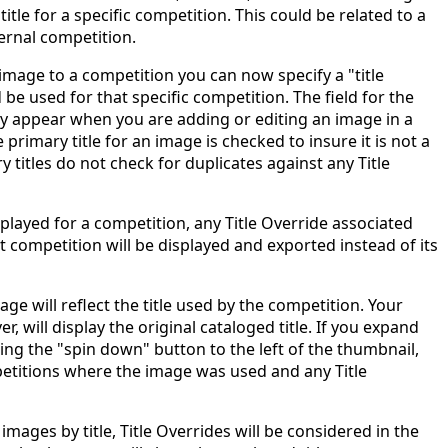
itle for a specific competition. This could be related to a
ernal competition.
mage to a competition you can now specify a "title
 be used for that specific competition. The field for the
nly appear when you are adding or editing an image in a
 primary title for an image is checked to insure it is not a
ry titles do not check for duplicates against any Title
played for a competition, any Title Override associated
t competition will be displayed and exported instead of its
ge will reflect the title used by the competition. Your
, will display the original cataloged title. If you expand
cking the "spin down" button to the left of the thumbnail,
petitions where the image was used and any Title
mages by title, Title Overrides will be considered in the