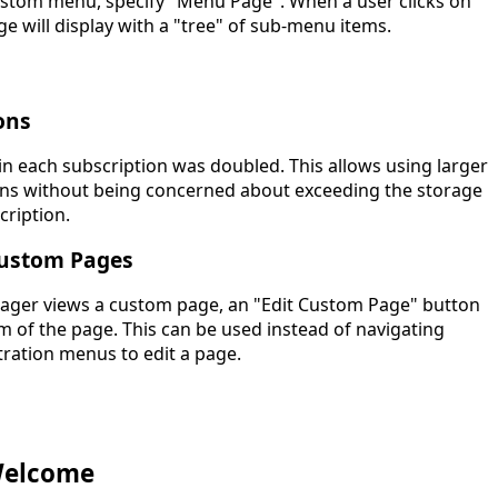
stom menu, specify "Menu Page". When a user clicks on
e will display with a "tree" of sub-menu items.
ons
in each subscription was doubled. This allows using larger
ons without being concerned about exceeding the storage
cription.
Custom Pages
ger views a custom page, an "Edit Custom Page" button
m of the page. This can be used instead of navigating
ration menus to edit a page.
Welcome