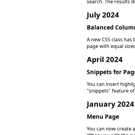
search. The results di
July 2024
Balanced Colum
A new CSS class has 
page with equal size
April 2024
Snippets for Pa
You can insert highli
"snippets" feature of
January 2024
Menu Page
You can now create 