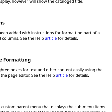
splay, however, will show the cataloged title.
ns
been added with instructions for formatting part of a
d columns. See the Help
article
for details.
ge Formatting
ghted boxes for text and other content easily using the
 the page editor. See the Help
article
for details.
a custom parent menu that displays the sub-menu items.