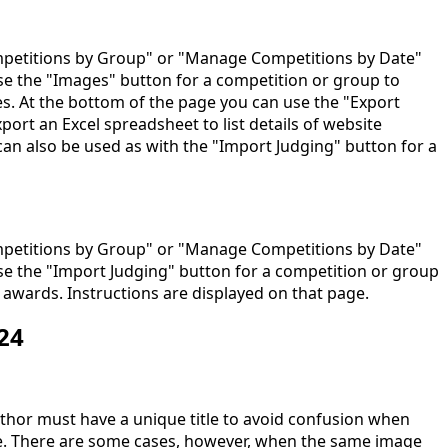
etitions by Group" or "Manage Competitions by Date"
e the "Images" button for a competition or group to
ges. At the bottom of the page you can use the "Export
port an Excel spreadsheet to list details of website
can also be used as with the "Import Judging" button for a
etitions by Group" or "Manage Competitions by Date"
e the "Import Judging" button for a competition or group
 awards. Instructions are displayed on that page.
24
thor must have a unique title to avoid confusion when
e. There are some cases, however, when the same image