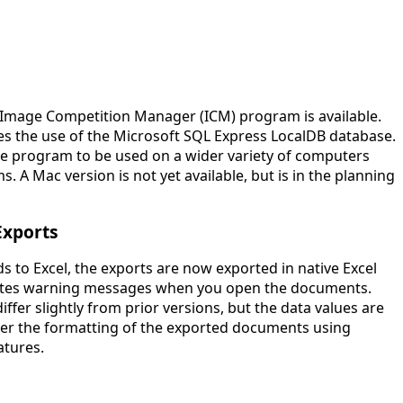
 Image Competition Manager (ICM) program is available.
tes the use of the Microsoft SQL Express LocalDB database.
e program to be used on a wider variety of computers
. A Mac version is not yet available, but is in the planning
Exports
 to Excel, the exports are now exported in native Excel
nates warning messages when you open the documents.
iffer slightly from prior versions, but the data values are
ter the formatting of the exported documents using
atures.