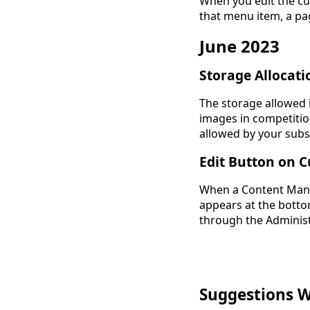
When you edit the cu
that menu item, a pag
June 2023
Storage Allocati
The storage allowed 
images in competiti
allowed by your subs
Edit Button on 
When a Content Mana
appears at the botto
through the Administ
Suggestions 