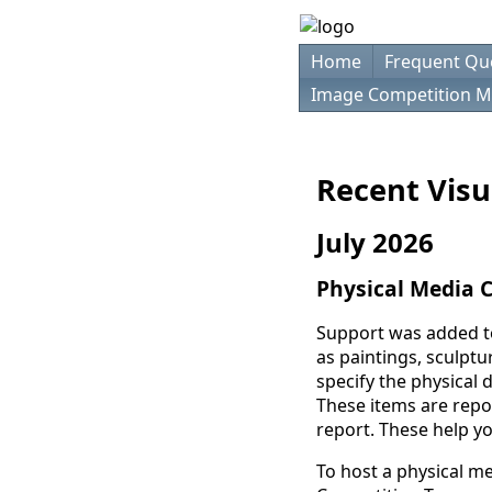
Home
Frequent Qu
Image Competition M
Recent Visu
July 2026
Physical Media 
Support was added t
as paintings, sculptu
specify the physical 
These items are repo
report. These help yo
To host a physical m