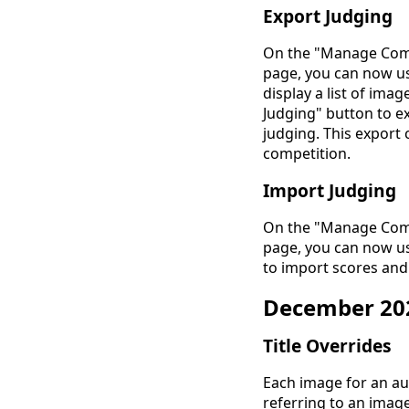
Export Judging
On the "Manage Comp
page, you can now us
display a list of ima
Judging" button to ex
judging. This export 
competition.
Import Judging
On the "Manage Comp
page, you can now us
to import scores and
December 20
Title Overrides
Each image for an au
referring to an imag