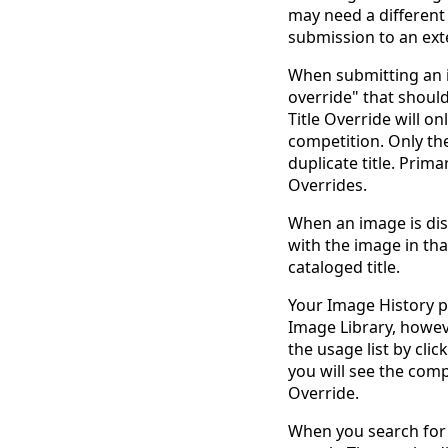
may need a different t
submission to an ext
When submitting an i
override" that should
Title Override will o
competition. Only the
duplicate title. Prima
Overrides.
When an image is dis
with the image in tha
cataloged title.
Your Image History pa
Image Library, however
the usage list by cli
you will see the com
Override.
When you search for i