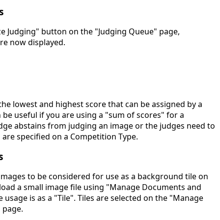
s
yze Judging" button on the "Judging Queue" page,
 are now displayed.
the lowest and highest score that can be assigned by a
n be useful if you are using a "sum of scores" for a
dge abstains from judging an image or the judges need to
 are specified on a Competition Type.
s
mages to be considered for use as a background tile on
pload a small image file using "Manage Documents and
e usage is as a "Tile". Tiles are selected on the "Manage
" page.