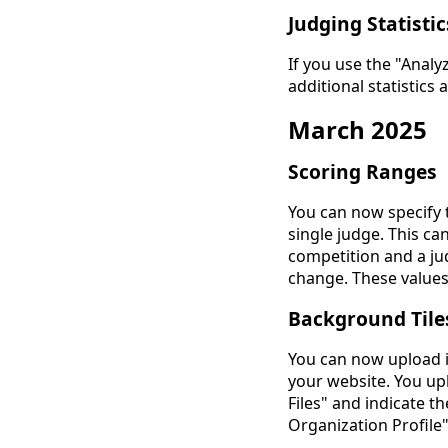
Judging Statistic
If you use the "Anal
additional statistics
March 2025
Scoring Ranges
You can now specify 
single judge. This ca
competition and a ju
change. These values
Background Tile
You can now upload i
your website. You u
Files" and indicate th
Organization Profile