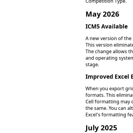
Competition Type.
May 2026
ICM5 Available
A new version of the
This version elimina
The change allows th
and operating systems
stage.
Improved Excel 
When you export grids
formats. This elimi
Cell formatting may d
the same. You can al
Excel's formatting fe
July 2025