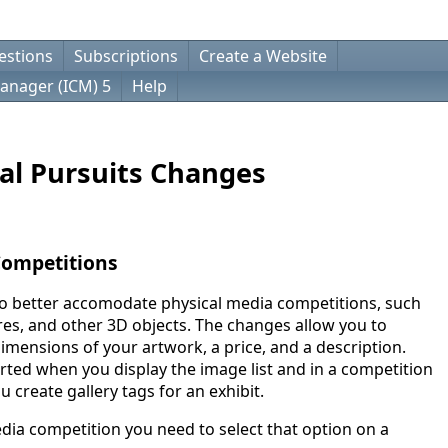
estions
Subscriptions
Create a Website
anager (ICM) 5
Help
al Pursuits Changes
Competitions
o better accomodate physical media competitions, such
res, and other 3D objects. The changes allow you to
dimensions of your artwork, a price, and a description.
rted when you display the image list and in a competition
u create gallery tags for an exhibit.
edia competition you need to select that option on a