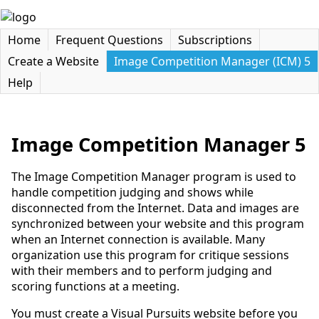
Home
Frequent Questions
Subscriptions
Create a Website
Image Competition Manager (ICM) 5
Help
Image Competition Manager 5
The Image Competition Manager program is used to
handle competition judging and shows while
disconnected from the Internet. Data and images are
synchronized between your website and this program
when an Internet connection is available. Many
organization use this program for critique sessions
with their members and to perform judging and
scoring functions at a meeting.
You must create a Visual Pursuits website before you