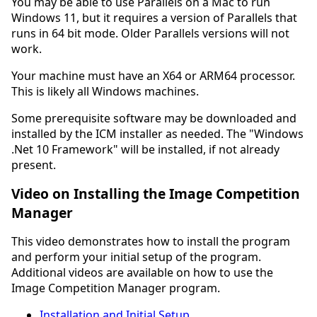
You may be able to use Parallels on a Mac to run
Windows 11, but it requires a version of Parallels that
runs in 64 bit mode. Older Parallels versions will not
work.
Your machine must have an X64 or ARM64 processor.
This is likely all Windows machines.
Some prerequisite software may be downloaded and
installed by the ICM installer as needed. The "Windows
.Net 10 Framework" will be installed, if not already
present.
Video on Installing the Image Competition
Manager
This video demonstrates how to install the program
and perform your initial setup of the program.
Additional videos are available on how to use the
Image Competition Manager program.
Installation and Initial Setup