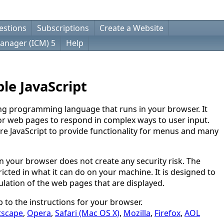
estions
Subscriptions
Create a Website
anager (ICM) 5
Help
le JavaScript
ting programming language that runs in your browser. It
for web pages to respond in complex ways to user input.
e JavaScript to provide functionality for menus and many
n your browser does not create any security risk. The
ricted in what it can do on your machine. It is designed to
ulation of the web pages that are displayed.
mp to the instructions for your browser.
tscape
,
Opera
,
Safari (Mac OS X)
,
Mozilla
,
Firefox
,
AOL