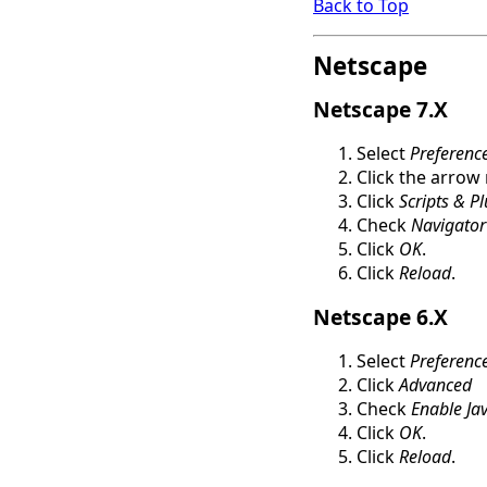
Back to Top
Netscape
Netscape 7.X
Select
Preferenc
Click the arrow
Click
Scripts & P
Check
Navigator
Click
OK
.
Click
Reload
.
Netscape 6.X
Select
Preferenc
Click
Advanced
Check
Enable Jav
Click
OK
.
Click
Reload
.