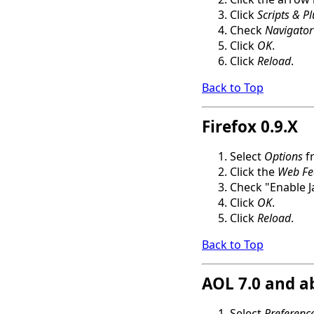
Click
Scripts & P
Check
Navigator
Click
OK
.
Click
Reload
.
Back to Top
Firefox 0.9.X
Select
Options
f
Click the
Web Fe
Check "Enable J
Click
OK
.
Click
Reload
.
Back to Top
AOL 7.0 and a
Select
Preferenc