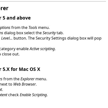
orer
r 5 and above
Options
from the
Tools
menu.
ns
dialog box select the
Security
tab.
Level...
button. The Security Settings dialog box will pop
category enable
Active scripting
.
 close out.
r 5.X for Mac OS X
es
from the
Explorer
menu.
 next to
Web Browser
.
t
.
ntent
check
Enable Scripting
.