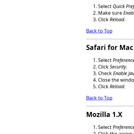
Select
Quick Pre
Make sure
Enabl
Click
Reload
.
Back to Top
Safari for Mac
Select
Preferenc
Click
Security
.
Check
Enable Jav
Close the wind
Click
Reload
.
Back to Top
Mozilla 1.X
Select
Preferenc
Click the arrow