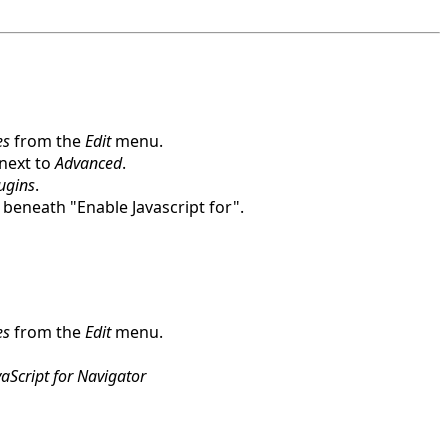
es
from the
Edit
menu.
 next to
Advanced
.
lugins
.
beneath "Enable Javascript for".
es
from the
Edit
menu.
aScript for Navigator