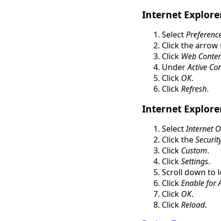
Internet Explore
Select
Preferenc
Click the arrow
Click
Web Conten
Under
Active Co
Click
OK
.
Click
Refresh
.
Internet Explore
Select
Internet 
Click the
Securit
Click
Custom
.
Click
Settings
.
Scroll down to 
Click
Enable for A
Click
OK
.
Click
Reload
.