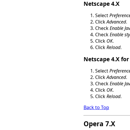
Netscape 4.X
Select
Preferenc
Click
Advanced
.
Check
Enable Jav
Check
Enable sty
Click
OK
.
Click
Reload
.
Netscape 4.X for
Select
Preferenc
Click
Advanced
.
Check
Enable Jav
Click
OK
.
Click
Reload
.
Back to Top
Opera 7.X