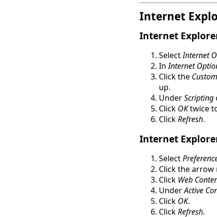
Internet Expl
Internet Explore
Select
Internet 
In
Internet Optio
Click the
Custom 
up.
Under
Scripting
Click
OK
twice to
Click
Refresh
.
Internet Explore
Select
Preferenc
Click the arrow
Click
Web Conten
Under
Active Co
Click
OK
.
Click
Refresh
.