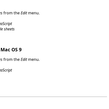
es
from the
Edit
menu.
aScript
le sheets
 Mac OS 9
es
from the
Edit
menu.
aScript