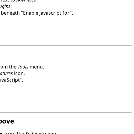
lugins
.
beneath "Enable Javascript for".
rom the
Tools
menu.
atures
icon.
avaScript".
bove
es
from the
Settings
menu.