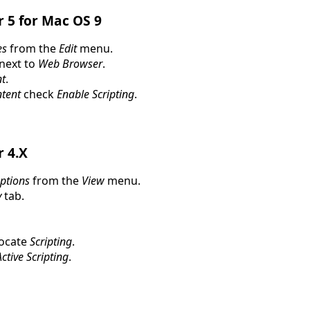
r 5 for Mac OS 9
es
from the
Edit
menu.
 next to
Web Browser
.
t
.
ntent
check
Enable Scripting
.
r 4.X
Options
from the
View
menu.
y
tab.
locate
Scripting
.
ctive Scripting
.