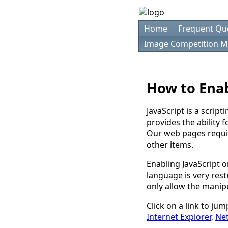
Home
Frequent Qu
Image Competition M
How to Enab
JavaScript is a scrip
provides the ability 
Our web pages requir
other items.
Enabling JavaScript o
language is very rest
only allow the manip
Click on a link to ju
Internet Explorer
,
Ne