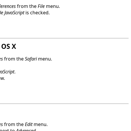
ferences
from the
File
menu.
e JavaScript
is checked.
 OS X
es
from the
Safari
menu.
aScript
.
ow.
es
from the
Edit
menu.
 next to
Advanced
.