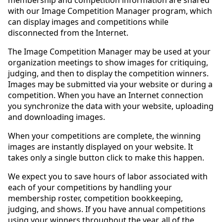
with our Image Competition Manager program, which
can display images and competitions while
disconnected from the Internet.
The Image Competition Manager may be used at your
organization meetings to show images for critiquing,
judging, and then to display the competition winners.
Images may be submitted via your website or during a
competition. When you have an Internet connection
you synchronize the data with your website, uploading
and downloading images.
When your competitions are complete, the winning
images are instantly displayed on your website. It
takes only a single button click to make this happen.
We expect you to save hours of labor associated with
each of your competitions by handling your
membership roster, competition bookkeeping,
judging, and shows. If you have annual competitions
using your winners throughout the year, all of the