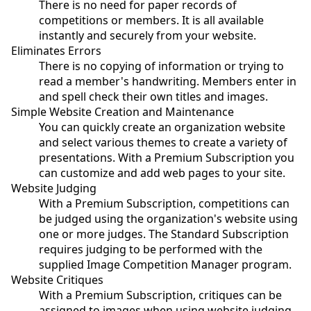
There is no need for paper records of
competitions or members. It is all available
instantly and securely from your website.
Eliminates Errors
There is no copying of information or trying to
read a member's handwriting. Members enter in
and spell check their own titles and images.
Simple Website Creation and Maintenance
You can quickly create an organization website
and select various themes to create a variety of
presentations. With a Premium Subscription you
can customize and add web pages to your site.
Website Judging
With a Premium Subscription, competitions can
be judged using the organization's website using
one or more judges. The Standard Subscription
requires judging to be performed with the
supplied Image Competition Manager program.
Website Critiques
With a Premium Subscription, critiques can be
assigned to images when using website judging.