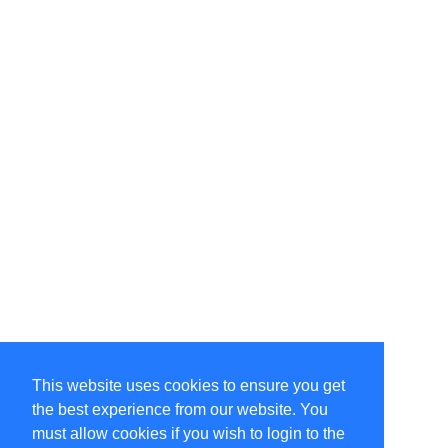
This website uses cookies to ensure you get
the best experience from our website. You
must allow cookies if you wish to login to the