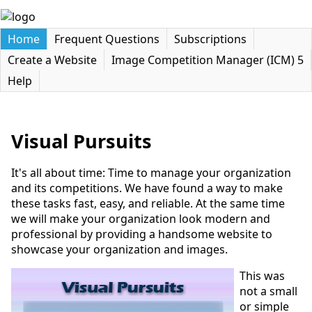
Home
Frequent Questions
Subscriptions
Create a Website
Image Competition Manager (ICM) 5
Help
Visual Pursuits
It's all about time: Time to manage your organization
and its competitions. We have found a way to make
these tasks fast, easy, and reliable. At the same time
we will make your organization look modern and
professional by providing a handsome website to
showcase your organization and images.
This was
not a small
or simple