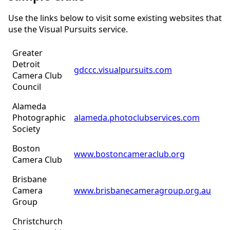
Use the links below to visit some existing websites that
use the Visual Pursuits service.
Greater
Detroit
gdccc.visualpursuits.com
Camera Club
Council
Alameda
Photographic
alameda.photoclubservices.com
Society
Boston
www.bostoncameraclub.org
Camera Club
Brisbane
Camera
www.brisbanecameragroup.org.au
Group
Christchurch