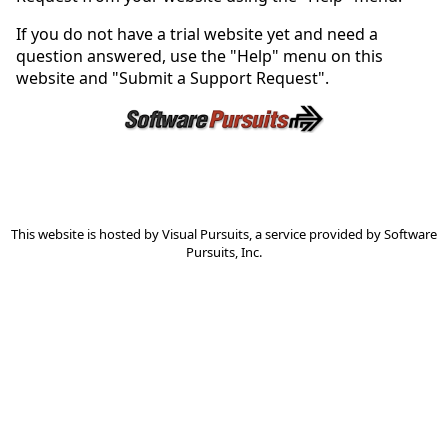
If you do not have a trial website yet and need a
question answered, use the "Help" menu on this
website and "Submit a Support Request".
This website is hosted by
Visual Pursuits
, a service provided by
Software
Pursuits, Inc.