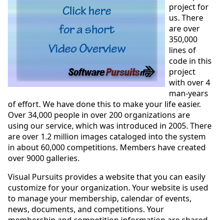
project for
us. There
are over
350,000
lines of
code in this
project
with over 4
man-years
of effort. We have done this to make your life easier.
Over 34,000 people in over 200 organizations are
using our service, which was introduced in 2005. There
are over 1.2 million images cataloged into the system
in about 60,000 competitions. Members have created
over 9000 galleries.
Visual Pursuits provides a website that you can easily
customize for your organization. Your website is used
to manage your membership, calendar of events,
news, documents, and competitions. Your
membership and competition information are shared