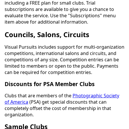
including a FREE plan for small clubs. Trial
subscriptions are available to give you a chance to
evaluate the service. Use the "Subscriptions" menu
item above for additional information.
Councils, Salons, Circuits
Visual Pursuits includes support for multi-organization
competitions, international salons and circuits, and
competitions of any size. Competition entries can be
limited to members or open to the public. Payments
can be required for competition entries.
Discounts for PSA Member Clubs
Clubs that are members of the
Photographic Society
of America
(PSA) get special discounts that can
completely offset the cost of membership in that
organization.
Sample Clubs