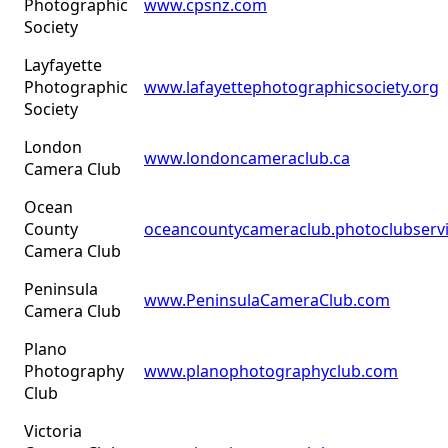
Photographic
www.cpsnz.com
Society
Layfayette
Photographic
www.lafayettephotographicsociety.org
Society
London
www.londoncameraclub.ca
Camera Club
Ocean
County
oceancountycameraclub.photoclubserv
Camera Club
Peninsula
www.PeninsulaCameraClub.com
Camera Club
Plano
Photography
www.planophotographyclub.com
Club
Victoria