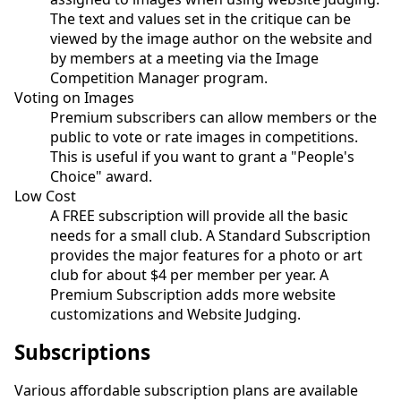
The text and values set in the critique can be
viewed by the image author on the website and
by members at a meeting via the Image
Competition Manager program.
Voting on Images
Premium subscribers can allow members or the
public to vote or rate images in competitions.
This is useful if you want to grant a "People's
Choice" award.
Low Cost
A FREE subscription will provide all the basic
needs for a small club. A Standard Subscription
provides the major features for a photo or art
club for about $4 per member per year. A
Premium Subscription adds more website
customizations and Website Judging.
Subscriptions
Various affordable subscription plans are available