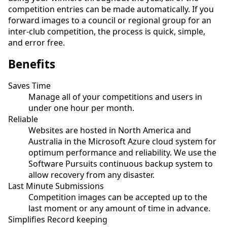
competition entries can be made automatically. If you
forward images to a council or regional group for an
inter-club competition, the process is quick, simple,
and error free.
Benefits
Saves Time
Manage all of your competitions and users in
under one hour per month.
Reliable
Websites are hosted in North America and
Australia in the Microsoft Azure cloud system for
optimum performance and reliability. We use the
Software Pursuits continuous backup system to
allow recovery from any disaster.
Last Minute Submissions
Competition images can be accepted up to the
last moment or any amount of time in advance.
Simplifies Record keeping