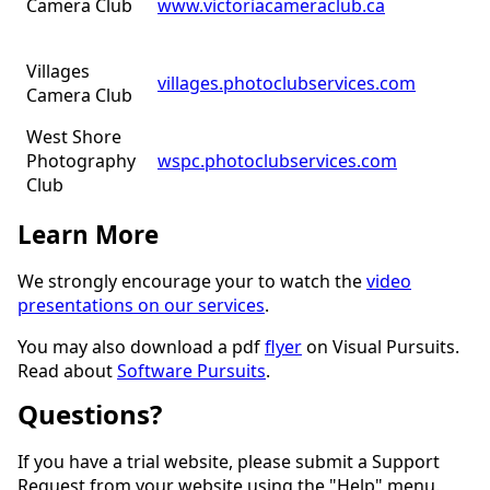
Camera Club
www.victoriacameraclub.ca
Villages
villages.photoclubservices.com
Camera Club
West Shore
Photography
wspc.photoclubservices.com
Club
Learn More
We strongly encourage your to watch the
video
presentations on our services
.
You may also download a pdf
flyer
on Visual Pursuits.
Read about
Software Pursuits
.
Questions?
If you have a trial website, please submit a Support
Request from your website using the "Help" menu.