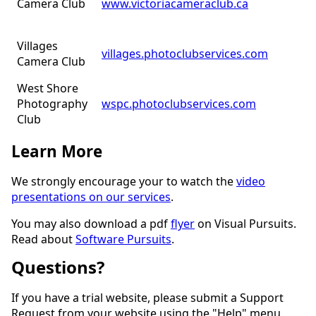
Camera Club
www.victoriacameraclub.ca
Villages
villages.photoclubservices.com
Camera Club
West Shore
Photography
wspc.photoclubservices.com
Club
Learn More
We strongly encourage your to watch the
video
presentations on our services
.
You may also download a pdf
flyer
on Visual Pursuits.
Read about
Software Pursuits
.
Questions?
If you have a trial website, please submit a Support
Request from your website using the "Help" menu.