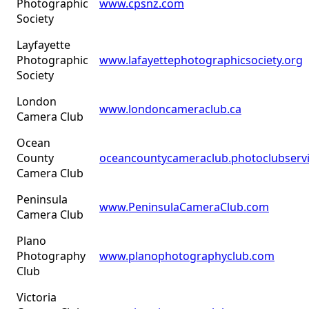
Photographic
www.cpsnz.com
Society
Layfayette
Photographic
www.lafayettephotographicsociety.org
Society
London
www.londoncameraclub.ca
Camera Club
Ocean
County
oceancountycameraclub.photoclubserv
Camera Club
Peninsula
www.PeninsulaCameraClub.com
Camera Club
Plano
Photography
www.planophotographyclub.com
Club
Victoria