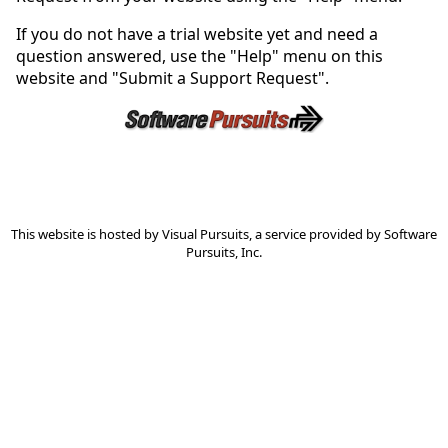
If you do not have a trial website yet and need a
question answered, use the "Help" menu on this
website and "Submit a Support Request".
This website is hosted by
Visual Pursuits
, a service provided by
Software
Pursuits, Inc.