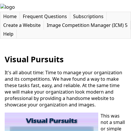
Home
Frequent Questions
Subscriptions
Create a Website
Image Competition Manager (ICM) 5
Help
Visual Pursuits
It's all about time: Time to manage your organization
and its competitions. We have found a way to make
these tasks fast, easy, and reliable. At the same time
we will make your organization look modern and
professional by providing a handsome website to
showcase your organization and images.
This was
not a small
or simple