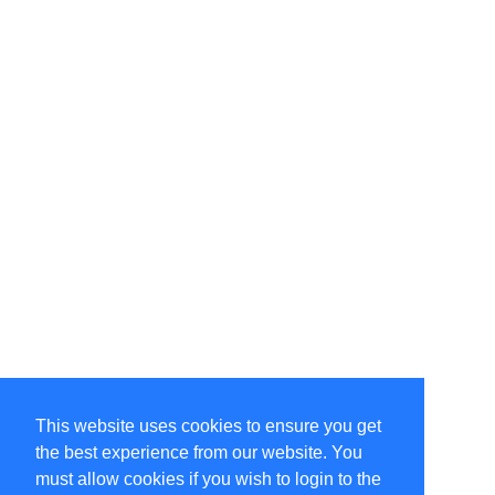
This website uses cookies to ensure you get
the best experience from our website. You
must allow cookies if you wish to login to the