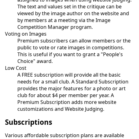
The text and values set in the critique can be
viewed by the image author on the website and
by members at a meeting via the Image
Competition Manager program.
Voting on Images
Premium subscribers can allow members or the
public to vote or rate images in competitions.
This is useful if you want to grant a "People's
Choice" award.
Low Cost
A FREE subscription will provide all the basic
needs for a small club. A Standard Subscription
provides the major features for a photo or art
club for about $4 per member per year. A
Premium Subscription adds more website
customizations and Website Judging.
Subscriptions
Various affordable subscription plans are available