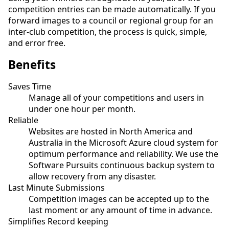
competition entries can be made automatically. If you
forward images to a council or regional group for an
inter-club competition, the process is quick, simple,
and error free.
Benefits
Saves Time
Manage all of your competitions and users in
under one hour per month.
Reliable
Websites are hosted in North America and
Australia in the Microsoft Azure cloud system for
optimum performance and reliability. We use the
Software Pursuits continuous backup system to
allow recovery from any disaster.
Last Minute Submissions
Competition images can be accepted up to the
last moment or any amount of time in advance.
Simplifies Record keeping