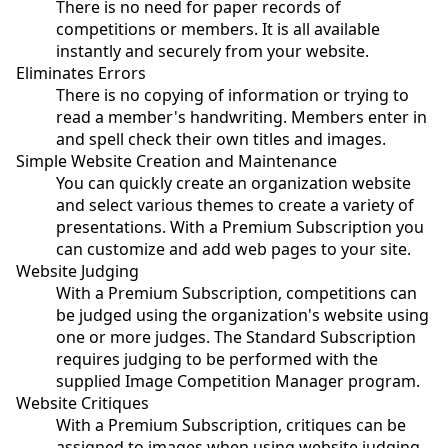
There is no need for paper records of
competitions or members. It is all available
instantly and securely from your website.
Eliminates Errors
There is no copying of information or trying to
read a member's handwriting. Members enter in
and spell check their own titles and images.
Simple Website Creation and Maintenance
You can quickly create an organization website
and select various themes to create a variety of
presentations. With a Premium Subscription you
can customize and add web pages to your site.
Website Judging
With a Premium Subscription, competitions can
be judged using the organization's website using
one or more judges. The Standard Subscription
requires judging to be performed with the
supplied Image Competition Manager program.
Website Critiques
With a Premium Subscription, critiques can be
assigned to images when using website judging.