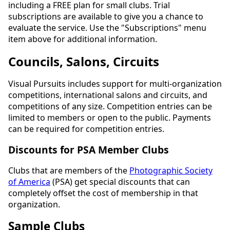
including a FREE plan for small clubs. Trial
subscriptions are available to give you a chance to
evaluate the service. Use the "Subscriptions" menu
item above for additional information.
Councils, Salons, Circuits
Visual Pursuits includes support for multi-organization
competitions, international salons and circuits, and
competitions of any size. Competition entries can be
limited to members or open to the public. Payments
can be required for competition entries.
Discounts for PSA Member Clubs
Clubs that are members of the
Photographic Society
of America
(PSA) get special discounts that can
completely offset the cost of membership in that
organization.
Sample Clubs