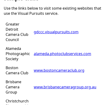
Use the links below to visit some existing websites that
use the Visual Pursuits service.
Greater
Detroit
gdccc.visualpursuits.com
Camera Club
Council
Alameda
Photographic
alameda.photoclubservices.com
Society
Boston
www.bostoncameraclub.org
Camera Club
Brisbane
Camera
www.brisbanecameragroup.org.au
Group
Christchurch