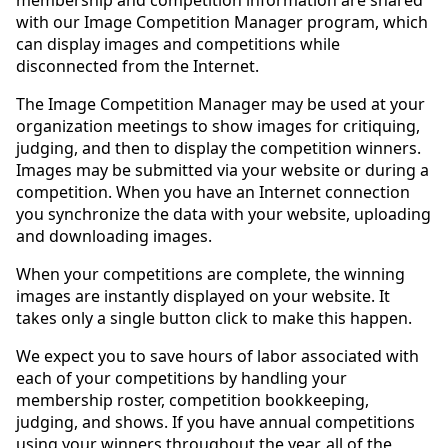
with our Image Competition Manager program, which
can display images and competitions while
disconnected from the Internet.
The Image Competition Manager may be used at your
organization meetings to show images for critiquing,
judging, and then to display the competition winners.
Images may be submitted via your website or during a
competition. When you have an Internet connection
you synchronize the data with your website, uploading
and downloading images.
When your competitions are complete, the winning
images are instantly displayed on your website. It
takes only a single button click to make this happen.
We expect you to save hours of labor associated with
each of your competitions by handling your
membership roster, competition bookkeeping,
judging, and shows. If you have annual competitions
using your winners throughout the year, all of the