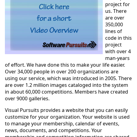
project for
us. There
are over
350,000
lines of
code in this
project
with over 4
man-years
of effort. We have done this to make your life easier.
Over 34,000 people in over 200 organizations are
using our service, which was introduced in 2005. There
are over 1.2 million images cataloged into the system
in about 60,000 competitions. Members have created
over 9000 galleries.
Visual Pursuits provides a website that you can easily
customize for your organization. Your website is used
to manage your membership, calendar of events,
news, documents, and competitions. Your
membership and competition information are shared